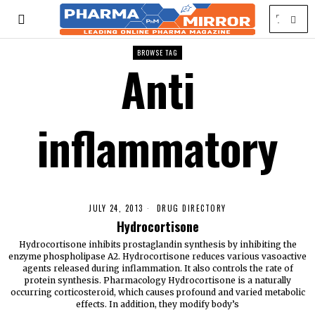
BROWSE TAG
Anti
inflammatory
JULY 24, 2013
DRUG DIRECTORY
Hydrocortisone
Hydrocortisone inhibits prostaglandin synthesis by inhibiting the
enzyme phospholipase A2. Hydrocortisone reduces various vasoactive
agents released during inflammation. It also controls the rate of
protein synthesis. Pharmacology Hydrocortisone is a naturally
occurring corticosteroid, which causes profound and varied metabolic
effects. In addition, they modify body’s