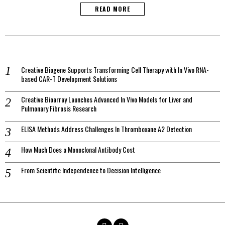
READ MORE
Creative Biogene Supports Transforming Cell Therapy with In Vivo RNA-
based CAR-T Development Solutions
Creative Bioarray Launches Advanced In Vivo Models for Liver and
Pulmonary Fibrosis Research
ELISA Methods Address Challenges In Thromboxane A2 Detection
How Much Does a Monoclonal Antibody Cost
From Scientific Independence to Decision Intelligence