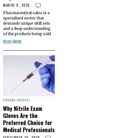
MARCH 9, 2025
Pharmaceutical sales is a
specialized sector that
demands unique skill sets
and a deep understanding
of the products being sold.
READ MORE
PHARMA INTEREST
Why Nitrile Exam
Gloves Are the
Preferred Choice for
Medical Professionals
SEPTEMBER 30, 2024