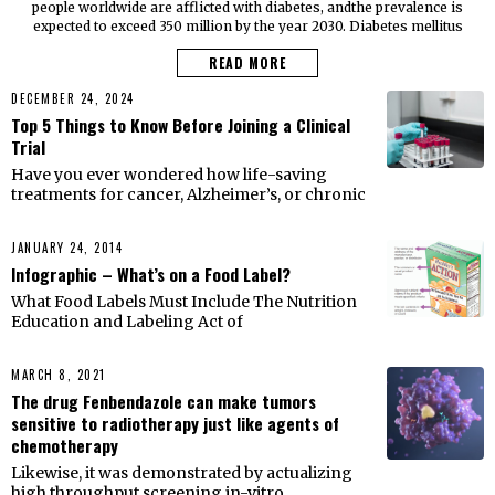
people worldwide are afflicted with diabetes, andthe prevalence is
expected to exceed 350 million by the year 2030. Diabetes mellitus
READ MORE
DECEMBER 24, 2024
Top 5 Things to Know Before Joining a Clinical
Trial
Have you ever wondered how life-saving
treatments for cancer, Alzheimer’s, or chronic
JANUARY 24, 2014
Infographic – What’s on a Food Label?
What Food Labels Must Include The Nutrition
Education and Labeling Act of
MARCH 8, 2021
The drug Fenbendazole can make tumors
sensitive to radiotherapy just like agents of
chemotherapy
Likewise, it was demonstrated by actualizing
high throughput screening in-vitro