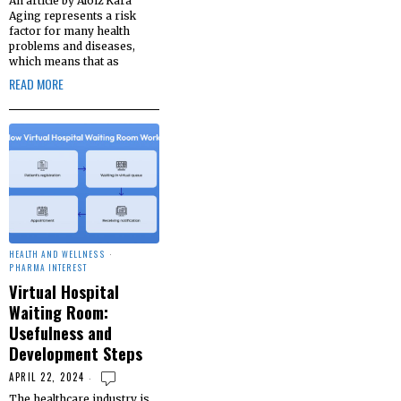
An article by Aloiz Kara
Aging represents a risk
factor for many health
problems and diseases,
which means that as
READ MORE
HEALTH AND WELLNESS
·
PHARMA INTEREST
Virtual Hospital
Waiting Room:
Usefulness and
Development Steps
APRIL 22, 2024
The healthcare industry is