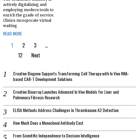
actively digitalizing and
employing modern tools to
enrich the grade of service.
Clinics incorporate virtual
waiting
READ MORE
1
2
3
…
12
Next
Creative Biogene Supports Transforming Cell Therapy with In Vivo RNA-
based CAR-T Development Solutions
Creative Bioarray Launches Advanced In Vivo Models for Liver and
Pulmonary Fibrosis Research
ELISA Methods Address Challenges In Thromboxane A2 Detection
How Much Does a Monoclonal Antibody Cost
From Scientific Independence to Decision Intelligence