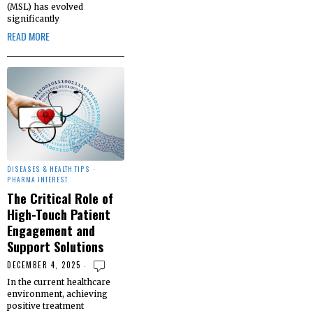
(MSL) has evolved
significantly
READ MORE
DISEASES & HEALTH TIPS
·
PHARMA INTEREST
The Critical Role of
High-Touch Patient
Engagement and
Support Solutions
DECEMBER 4, 2025
In the current healthcare
environment, achieving
positive treatment