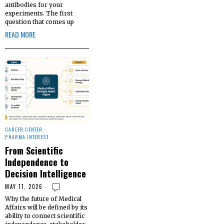
antibodies for your
experiments. The first
question that comes up
READ MORE
CAREER CENTER
·
PHARMA INTEREST
From Scientific
Independence to
Decision Intelligence
MAY 11, 2026
Why the future of Medical
Affairs will be defined by its
ability to connect scientific