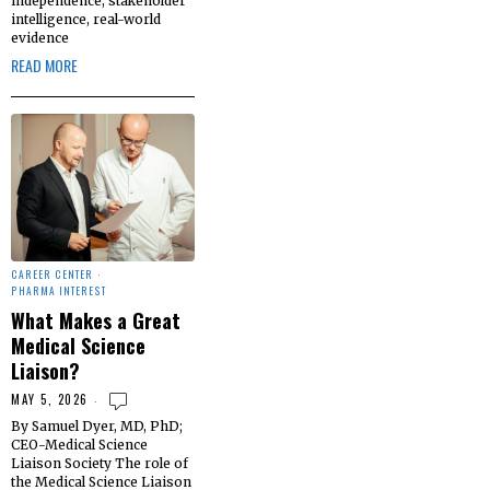
independence, stakeholder
intelligence, real-world
evidence
READ MORE
CAREER CENTER
·
PHARMA INTEREST
What Makes a Great
Medical Science
Liaison?
MAY 5, 2026
By Samuel Dyer, MD, PhD;
CEO-Medical Science
Liaison Society The role of
the Medical Science Liaison