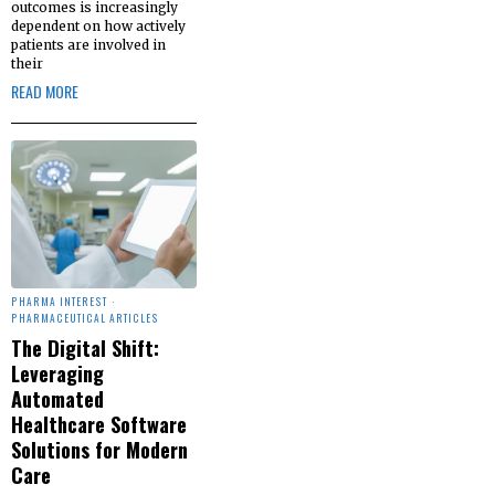
outcomes is increasingly
dependent on how actively
patients are involved in
their
READ MORE
PHARMA INTEREST
·
PHARMACEUTICAL ARTICLES
The Digital Shift:
Leveraging
Automated
Healthcare Software
Solutions for Modern
Care