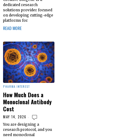
dedicated research
solutions provider focused
on developing cutting-edge
platforms for
READ MORE
PHARMA INTEREST
How Much Does a
Monoclonal Antibody
Cost
MAY 14, 2026
You are designing a
research protocol, and you
need monoclonal