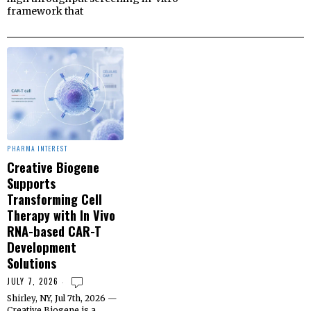
framework that
PHARMA INTEREST
Creative Biogene
Supports
Transforming Cell
Therapy with In Vivo
RNA-based CAR-T
Development
Solutions
JULY 7, 2026
Shirley, NY, Jul 7th, 2026 —
Creative Biogene is a