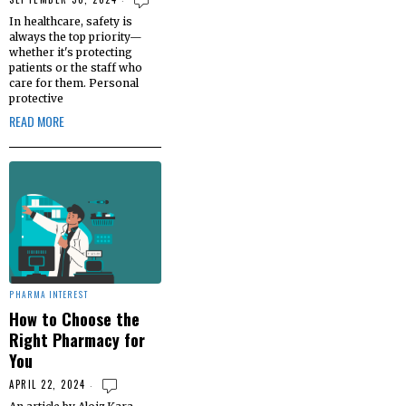
In healthcare, safety is
always the top priority—
whether it's protecting
patients or the staff who
care for them. Personal
protective
READ MORE
PHARMA INTEREST
How to Choose the
Right Pharmacy for
You
APRIL 22, 2024