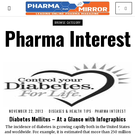
BROWSE CATEGORY
Pharma Interest
NOVEMBER 22, 2013
DISEASES & HEALTH TIPS
·
PHARMA INTEREST
Diabetes Mellitus – At a Glance with Infographics
The incidence of diabetes is growing rapidly both in the United States
and worldwide. For example, it is estimated that more than 250 million