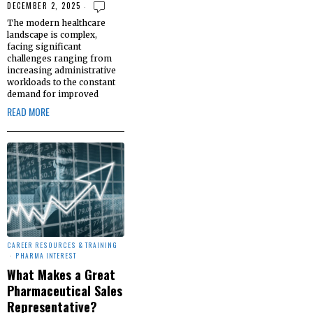
DECEMBER 2, 2025
The modern healthcare
landscape is complex,
facing significant
challenges ranging from
increasing administrative
workloads to the constant
demand for improved
READ MORE
CAREER RESOURCES & TRAINING
·
PHARMA INTEREST
What Makes a Great
Pharmaceutical Sales
Representative?