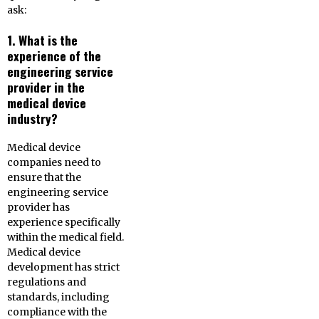
ask:
1. What is the
experience of the
engineering service
provider in the
medical device
industry?
Medical device
companies need to
ensure that the
engineering service
provider has
experience specifically
within the medical field.
Medical device
development has strict
regulations and
standards, including
compliance with the