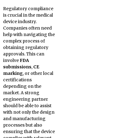
Regulatory compliance
is crucial in the medical
device industry.
Companies often need
help with navigating the
complex process of
obtaining regulatory
approvals. This can
involve
FDA
submissions
,
CE
marking
, or other local
certifications
depending on the
market. A strong
engineering partner
should be able to assist
with not only the design
and manufacturing
processes but also
ensuring that the device