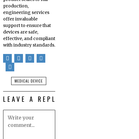
production,
engineering services
offer invaluable
support to ensure that
devices are safe,
effective, and compliant
with industry standards.
MEDICAL DEVICE
LEAVE A REPLY