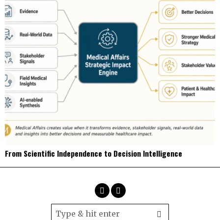
From Scientific Independence to Decision Intelligence