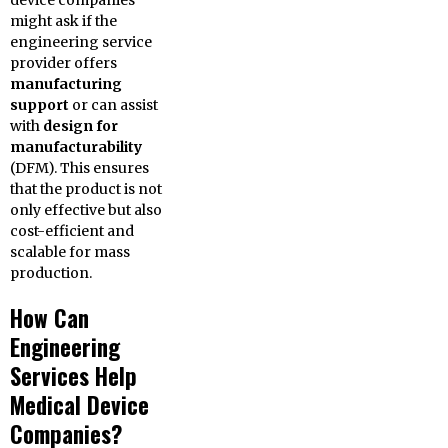
device companies
might ask if the
engineering service
provider offers
manufacturing
support
or can assist
with
design for
manufacturability
(DFM). This ensures
that the product is not
only effective but also
cost-efficient and
scalable for mass
production.
How Can
Engineering
Services Help
Medical Device
Companies?