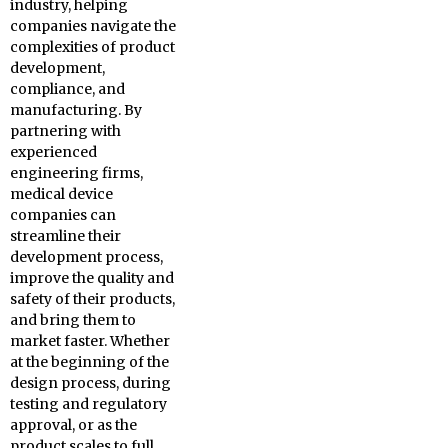
industry, helping
companies navigate the
complexities of product
development,
compliance, and
manufacturing. By
partnering with
experienced
engineering firms,
medical device
companies can
streamline their
development process,
improve the quality and
safety of their products,
and bring them to
market faster. Whether
at the beginning of the
design process, during
testing and regulatory
approval, or as the
product scales to full