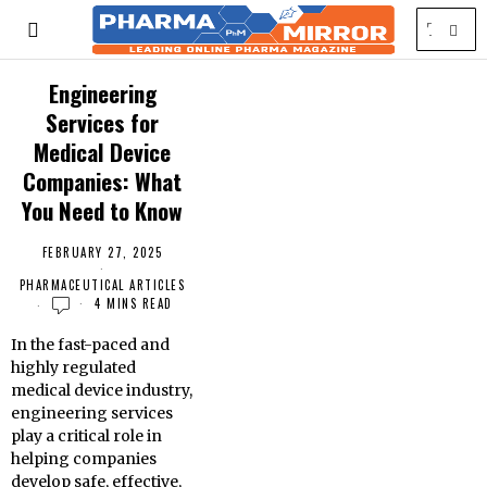
Engineering
Services for
Medical Device
Companies: What
You Need to Know
FEBRUARY 27, 2025
PHARMACEUTICAL ARTICLES
4 MINS READ
In the fast-paced and
highly regulated
medical device industry,
engineering services
play a critical role in
helping companies
develop safe, effective,