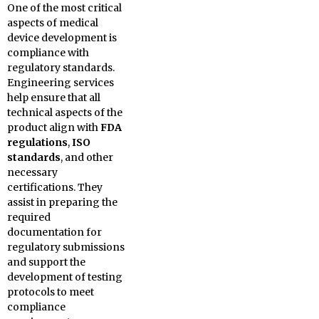
One of the most critical
aspects of medical
device development is
compliance with
regulatory standards.
Engineering services
help ensure that all
technical aspects of the
product align with
FDA
regulations
,
ISO
standards
, and other
necessary
certifications. They
assist in preparing the
required
documentation for
regulatory submissions
and support the
development of testing
protocols to meet
compliance