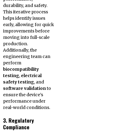
durability, and safety.
This iterative process
helps identify issues
early, allowing for quick
improvements before
moving into full-scale
production.
Additionally, the
engineering team can
perform
biocompatibility
testing
,
electrical
safety testing
, and
software validation
to
ensure the device’s
performance under
real-world conditions.
3. Regulatory
Compliance