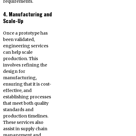
requirements.
4. Manufacturing and
Scale-Up
Once a prototype has
been validated,
engineering services
can help scale
production. This
involves refining the
design for
manufacturing,
ensuring that it is cost-
effective, and
establishing processes
that meet both quality
standards and
production timelines.
These services also
assist in supply chain
management and