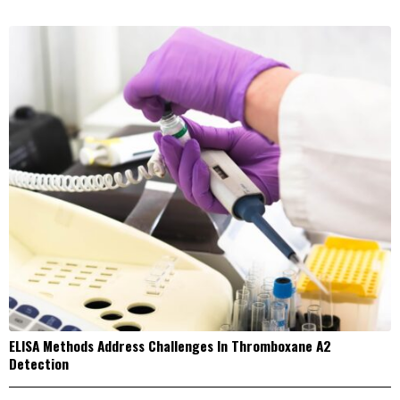
ELISA Methods Address Challenges In Thromboxane A2
Detection