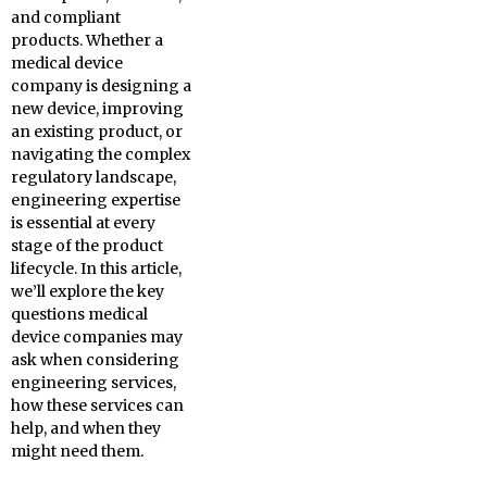
and compliant
products. Whether a
medical device
company is designing a
new device, improving
an existing product, or
navigating the complex
regulatory landscape,
engineering expertise
is essential at every
stage of the product
lifecycle. In this article,
we’ll explore the key
questions medical
device companies may
ask when considering
engineering services,
how these services can
help, and when they
might need them.