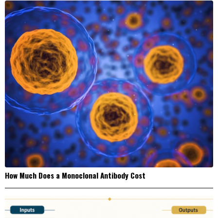
How Much Does a Monoclonal Antibody Cost