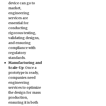
device can go to
market,
engineering
services are
essential for
conducting
rigorous testing,
validating designs,
and ensuring
compliance with
regulatory
standards.
Manufacturing and
Scale-Up
: Once a
prototype is ready,
companies need
engineering
services to optimize
the design for mass
production,
ensuring it is both