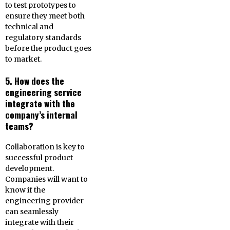
to test prototypes to
ensure they meet both
technical and
regulatory standards
before the product goes
to market.
5. How does the
engineering service
integrate with the
company’s internal
teams?
Collaboration is key to
successful product
development.
Companies will want to
know if the
engineering provider
can seamlessly
integrate with their