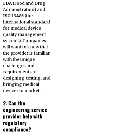
FDA
(Food and Drug
Administration) and
ISO 13485
(the
international standard
for medical device
quality management
systems). Companies
will want to know that
the provider is familiar
with the unique
challenges and
requirements of
designing, testing, and
bringing medical
devices to market.
2. Can the
engineering service
provider help with
regulatory
compliance?