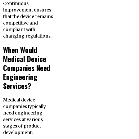
Continuous
improvement ensures
that the device remains
competitive and
compliant with
changing regulations.
When Would
Medical Device
Companies Need
Engineering
Services?
Medical device
companies typically
need engineering
services at various
stages of product
development: