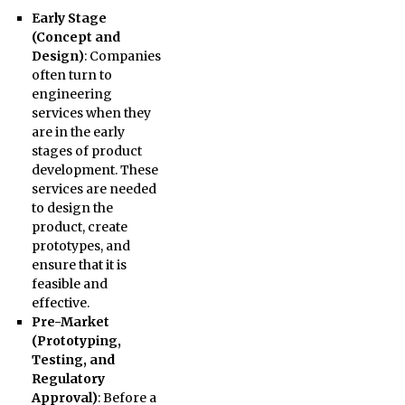
Early Stage
(Concept and
Design)
: Companies
often turn to
engineering
services when they
are in the early
stages of product
development. These
services are needed
to design the
product, create
prototypes, and
ensure that it is
feasible and
effective.
Pre-Market
(Prototyping,
Testing, and
Regulatory
Approval)
: Before a