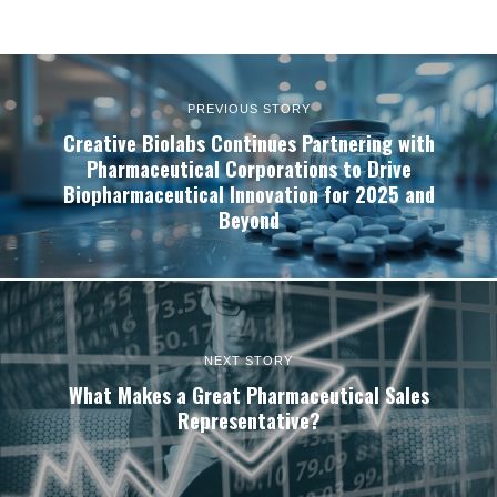
PREVIOUS STORY
Creative Biolabs Continues Partnering with
Pharmaceutical Corporations to Drive
Biopharmaceutical Innovation for 2025 and
Beyond
NEXT STORY
What Makes a Great Pharmaceutical Sales
Representative?