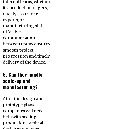
internal teams, whether
it’s product managers,
quality assurance
experts, or
manufacturing staff.
Effective
communication
between teams ensures
smooth project
progression and timely
delivery of the device.
6. Can they handle
scale-up and
manufacturing?
After the design and
prototype phases,
companies will need
help with scaling
production. Medical