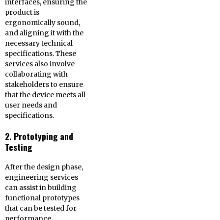
interfaces, ensuring the
product is
ergonomically sound,
and aligning it with the
necessary technical
specifications. These
services also involve
collaborating with
stakeholders to ensure
that the device meets all
user needs and
specifications.
2. Prototyping and
Testing
After the design phase,
engineering services
can assist in building
functional prototypes
that can be tested for
performance,