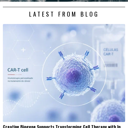
LATEST FROM BLOG
Creative Biogene Supports Transforming Cell Therapy with In