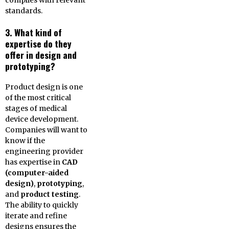
complies with relevant
standards.
3. What kind of
expertise do they
offer in design and
prototyping?
Product design is one
of the most critical
stages of medical
device development.
Companies will want to
know if the
engineering provider
has expertise in
CAD
(computer-aided
design)
,
prototyping
,
and
product testing
.
The ability to quickly
iterate and refine
designs ensures the