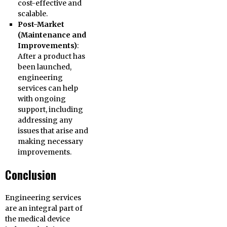
cost-effective and
scalable.
Post-Market
(Maintenance and
Improvements)
:
After a product has
been launched,
engineering
services can help
with ongoing
support, including
addressing any
issues that arise and
making necessary
improvements.
Conclusion
Engineering services
are an integral part of
the medical device