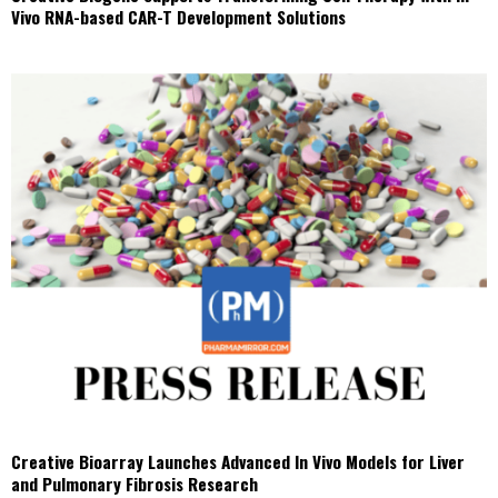
Vivo RNA-based CAR-T Development Solutions
Creative Bioarray Launches Advanced In Vivo Models for Liver
and Pulmonary Fibrosis Research