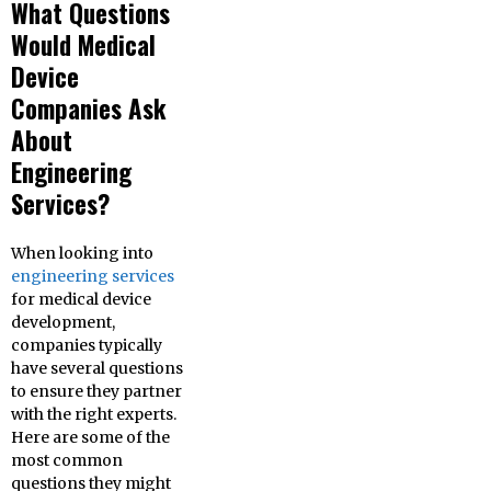
What Questions
Would Medical
Device
Companies Ask
About
Engineering
Services?
When looking into
engineering services
for medical device
development,
companies typically
have several questions
to ensure they partner
with the right experts.
Here are some of the
most common
questions they might