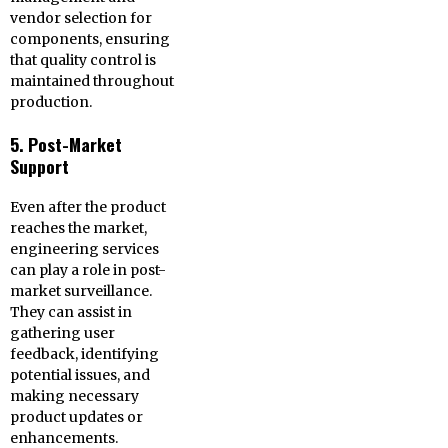
vendor selection for
components, ensuring
that quality control is
maintained throughout
production.
5. Post-Market
Support
Even after the product
reaches the market,
engineering services
can play a role in post-
market surveillance.
They can assist in
gathering user
feedback, identifying
potential issues, and
making necessary
product updates or
enhancements.