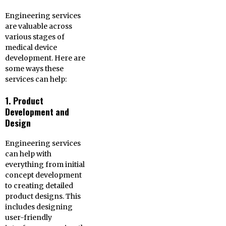
Engineering services
are valuable across
various stages of
medical device
development. Here are
some ways these
services can help:
1. Product
Development and
Design
Engineering services
can help with
everything from initial
concept development
to creating detailed
product designs. This
includes designing
user-friendly