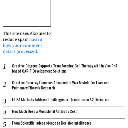
This site uses Akismet to
reduce spam.
Learn
how your comment
data is processed.
Creative Biogene Supports Transforming Cell Therapy with In Vivo RNA-
based CAR-T Development Solutions
Creative Bioarray Launches Advanced In Vivo Models for Liver and
Pulmonary Fibrosis Research
ELISA Methods Address Challenges In Thromboxane A2 Detection
How Much Does a Monoclonal Antibody Cost
From Scientific Independence to Decision Intelligence