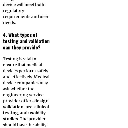
device will meet both
regulatory
requirements and user
needs.
4. What types of
testing and validation
can they provide?
Testing is vital to
ensure that medical
devices perform safely
and effectively. Medical
device companies may
ask whether the
engineering service
provider offers
design
validation
,
pre-clinical
testing
, and
usability
studies
. The provider
should have the ability