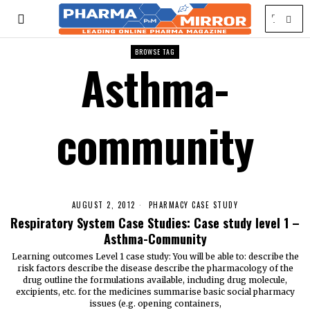
BROWSE TAG
Asthma-
community
AUGUST 2, 2012
PHARMACY CASE STUDY
Respiratory System Case Studies: Case study level 1 –
Asthma-Community
Learning outcomes Level 1 case study: You will be able to: describe the
risk factors describe the disease describe the pharmacology of the
drug outline the formulations available, including drug molecule,
excipients, etc. for the medicines summarise basic social pharmacy
issues (e.g. opening containers,