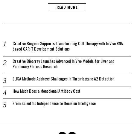
READ MORE
Creative Biogene Supports Transforming Cell Therapy with In Vivo RNA-
based CAR-T Development Solutions
Creative Bioarray Launches Advanced In Vivo Models for Liver and
Pulmonary Fibrosis Research
ELISA Methods Address Challenges In Thromboxane A2 Detection
How Much Does a Monoclonal Antibody Cost
From Scientific Independence to Decision Intelligence