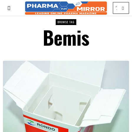
BROWSE TAG
Bemis