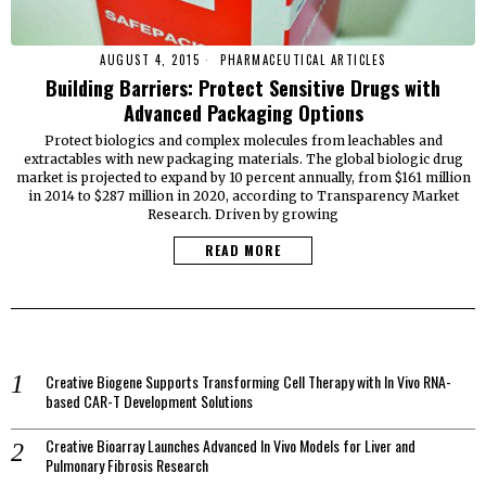
AUGUST 4, 2015
PHARMACEUTICAL ARTICLES
Building Barriers: Protect Sensitive Drugs with
Advanced Packaging Options
Protect biologics and complex molecules from leachables and
extractables with new packaging materials. The global biologic drug
market is projected to expand by 10 percent annually, from $161 million
in 2014 to $287 million in 2020, according to Transparency Market
Research. Driven by growing
READ MORE
Creative Biogene Supports Transforming Cell Therapy with In Vivo RNA-
based CAR-T Development Solutions
Creative Bioarray Launches Advanced In Vivo Models for Liver and
Pulmonary Fibrosis Research