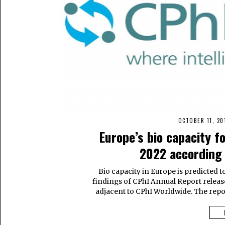
OCTOBER 11, 20
Europe’s bio capacity f
2022 according 
Bio capacity in Europe is predicted t
findings of CPhI Annual Report release
adjacent to CPhI Worldwide. The repor