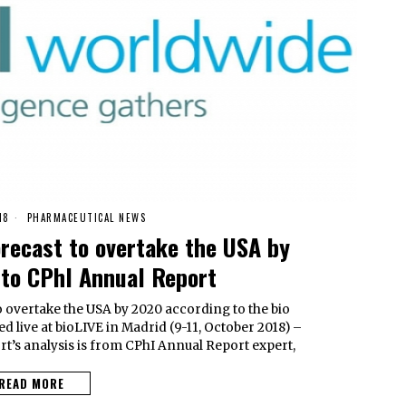
18
PHARMACEUTICAL NEWS
orecast to overtake the USA by
to CPhI Annual Report
o overtake the USA by 2020 according to the bio
d live at bioLIVE in Madrid (9-11, October 2018) –
t’s analysis is from CPhI Annual Report expert,
READ MORE