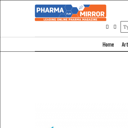
Home
Art