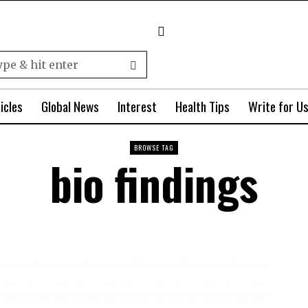
icles
Global News
Interest
Health Tips
Write for U
BROWSE TAG
bio findings