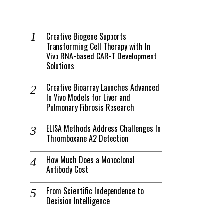
Creative Biogene Supports
Transforming Cell Therapy with In
Vivo RNA-based CAR-T Development
Solutions
Creative Bioarray Launches Advanced
In Vivo Models for Liver and
Pulmonary Fibrosis Research
ELISA Methods Address Challenges In
Thromboxane A2 Detection
How Much Does a Monoclonal
Antibody Cost
From Scientific Independence to
Decision Intelligence