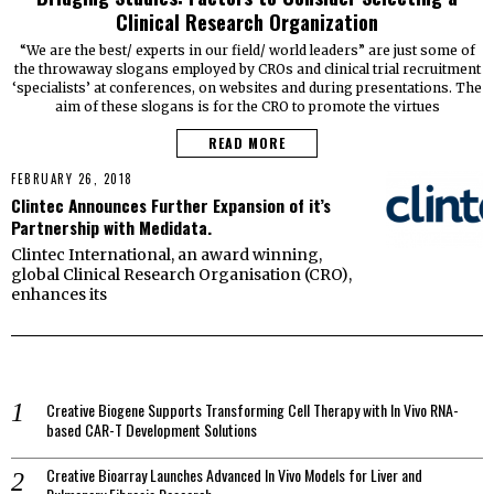
Clinical Research Organization
“We are the best/ experts in our field/ world leaders” are just some of
the throwaway slogans employed by CROs and clinical trial recruitment
‘specialists’ at conferences, on websites and during presentations. The
aim of these slogans is for the CRO to promote the virtues
READ MORE
FEBRUARY 26, 2018
Clintec Announces Further Expansion of it’s
Partnership with Medidata.
Clintec International, an award winning,
global Clinical Research Organisation (CRO),
enhances its
Creative Biogene Supports Transforming Cell Therapy with In Vivo RNA-
based CAR-T Development Solutions
Creative Bioarray Launches Advanced In Vivo Models for Liver and