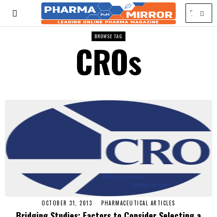
BROWSE TAG
CROs
OCTOBER 31, 2013
PHARMACEUTICAL ARTICLES
Bridging Studies: Factors to Consider Selecting a