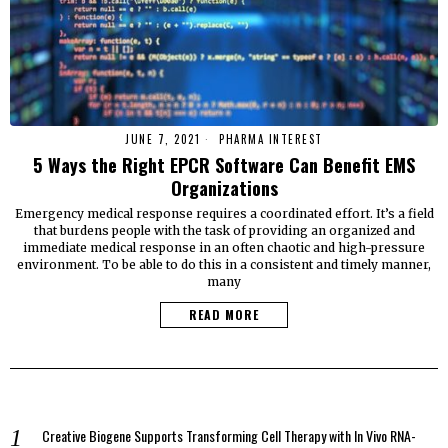
JUNE 7, 2021
PHARMA INTEREST
5 Ways the Right EPCR Software Can Benefit EMS
Organizations
Emergency medical response requires a coordinated effort. It’s a field
that burdens people with the task of providing an organized and
immediate medical response in an often chaotic and high-pressure
environment. To be able to do this in a consistent and timely manner,
many
READ MORE
Creative Biogene Supports Transforming Cell Therapy with In Vivo RNA-