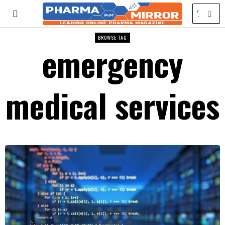
BROWSE TAG
emergency
medical services