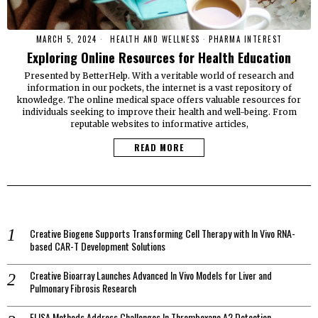
MARCH 5, 2024
HEALTH AND WELLNESS
·
PHARMA INTEREST
Exploring Online Resources for Health Education
Presented by BetterHelp. With a veritable world of research and
information in our pockets, the internet is a vast repository of
knowledge. The online medical space offers valuable resources for
individuals seeking to improve their health and well-being. From
reputable websites to informative articles,
READ MORE
Creative Biogene Supports Transforming Cell Therapy with In Vivo RNA-
based CAR-T Development Solutions
Creative Bioarray Launches Advanced In Vivo Models for Liver and
Pulmonary Fibrosis Research
ELISA Methods Address Challenges In Thromboxane A2 Detection