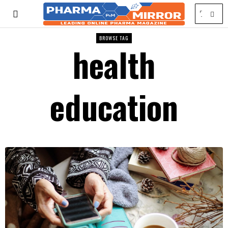
BROWSE TAG
health
education