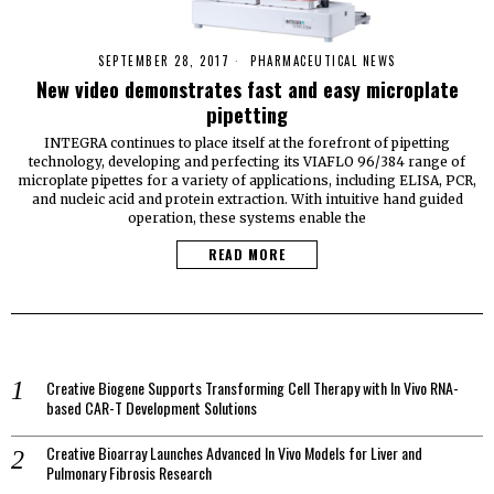
SEPTEMBER 28, 2017
PHARMACEUTICAL NEWS
New video demonstrates fast and easy microplate
pipetting
INTEGRA continues to place itself at the forefront of pipetting
technology, developing and perfecting its VIAFLO 96/384 range of
microplate pipettes for a variety of applications, including ELISA, PCR,
and nucleic acid and protein extraction. With intuitive hand guided
operation, these systems enable the
READ MORE
Creative Biogene Supports Transforming Cell Therapy with In Vivo RNA-
based CAR-T Development Solutions
Creative Bioarray Launches Advanced In Vivo Models for Liver and
Pulmonary Fibrosis Research