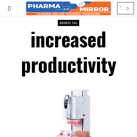
BROWSE TAG
increased
productivity