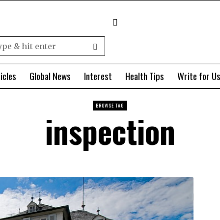
icles
Global News
Interest
Health Tips
Write for U
BROWSE TAG
inspection