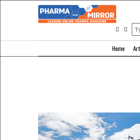
Home
Art