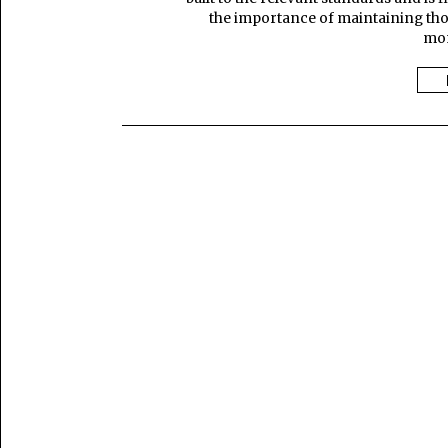
the importance of maintaining thos
mon