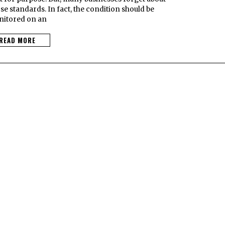
e standards. In fact, the condition should be
itored on an
READ MORE