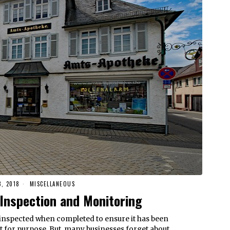
, 2018
MISCELLANEOUS
Inspection and Monitoring
inspected when completed to ensure it has been
fit for purpose. But, many businesses forget about