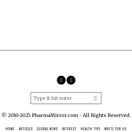
© 2010-2025 PharmaMirror.com - All Rights Reserved.
HOME
ARTICLES
GLOBAL NEWS
INTEREST
HEALTH TIPS
WRITE FOR US