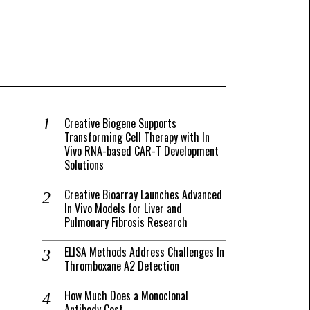
Creative Biogene Supports
Transforming Cell Therapy with In
Vivo RNA-based CAR-T Development
Solutions
Creative Bioarray Launches Advanced
In Vivo Models for Liver and
Pulmonary Fibrosis Research
ELISA Methods Address Challenges In
Thromboxane A2 Detection
How Much Does a Monoclonal
Antibody Cost