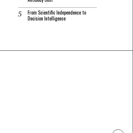
From Scientific Independence to
Decision Intelligence