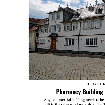
SEPTEMBER 13
Pharmacy Building 
Any commercial building needs to be 
built to the relevant standards and is 