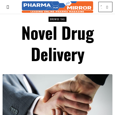
BROWSE TAG
Novel Drug
Delivery