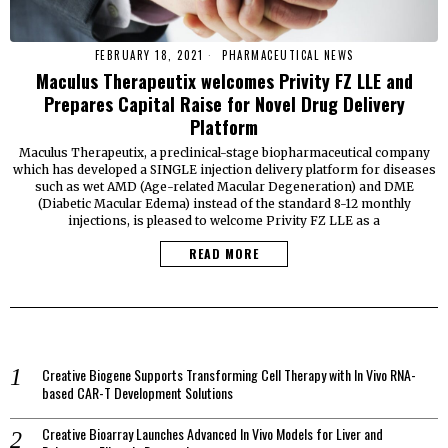
FEBRUARY 18, 2021
PHARMACEUTICAL NEWS
Maculus Therapeutix welcomes Privity FZ LLE and
Prepares Capital Raise for Novel Drug Delivery
Platform
Maculus Therapeutix, a preclinical-stage biopharmaceutical company
which has developed a SINGLE injection delivery platform for diseases
such as wet AMD (Age-related Macular Degeneration) and DME
(Diabetic Macular Edema) instead of the standard 8-12 monthly
injections, is pleased to welcome Privity FZ LLE as a
READ MORE
Creative Biogene Supports Transforming Cell Therapy with In Vivo RNA-
based CAR-T Development Solutions
Creative Bioarray Launches Advanced In Vivo Models for Liver and