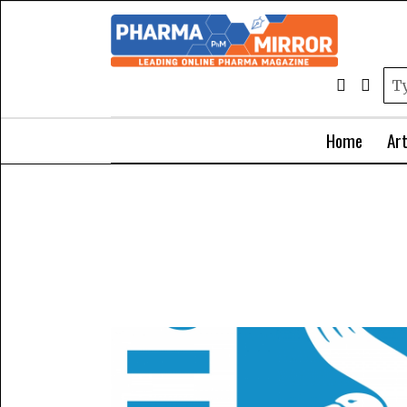
Home
Art