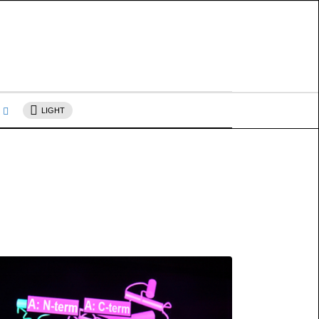
s
LIGHT