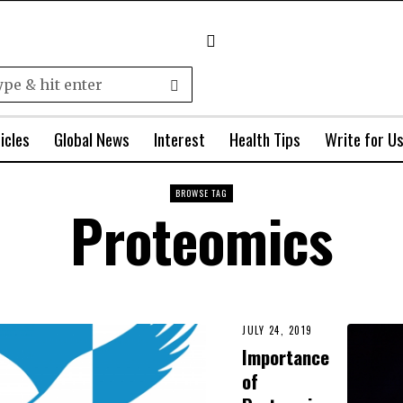
icles
Global News
Interest
Health Tips
Write for U
BROWSE TAG
Proteomics
JULY 24, 2019
Importance
of