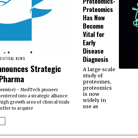
Proteomics-
Proteomics
Has Now
Become
Vital for
Early
Disease
Diagnosis
EUTICAL NEWS
nnounces Strategic
A large-scale
study of
 Pharma
proteomes,
proteomics
 Newswire) – MedTech pioneer
is now
entered into a strategic alliance
widely in
igh growth area of clinical trials
use as
offer to acquire