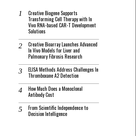
Creative Biogene Supports
Transforming Cell Therapy with In
Vivo RNA-based CAR-T Development
Solutions
Creative Bioarray Launches Advanced
In Vivo Models for Liver and
Pulmonary Fibrosis Research
ELISA Methods Address Challenges In
Thromboxane A2 Detection
How Much Does a Monoclonal
Antibody Cost
From Scientific Independence to
Decision Intelligence