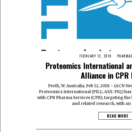
FEBRUARY 12, 2018
PHARMAC
Proteomics International a
Alliance in CPR
Perth, W. Australia, Feb 12, 2018 – (ACN
Proteomics International (PILL; ASX: PIQ) has 
with CPR Pharma Services (CPR), targeting the h
and related research, with an 
READ MORE