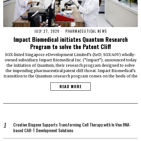
JULY 27, 2020
PHARMACEUTICAL NEWS
Impact Biomedical initiates Quantum Research
Program to solve the Patent Cliff
SGX-listed Singapore eDevelopment Limited’s (SeD; SGX:40V) wholly-
owned subsidiary Impact Biomedical Inc. (“Impact”), announced today
the initiation of Quantum, their research program designed to solve
the impending pharmaceutical patent cliff threat. Impact Biomedical’s
transition to the Quantum research program comes on the heels of the
READ MORE
Creative Biogene Supports Transforming Cell Therapy with In Vivo RNA-
based CAR-T Development Solutions