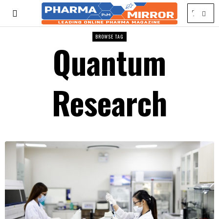
BROWSE TAG
Quantum
Research