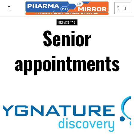
BROWSE TAG
Senior
appointments