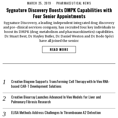
MARCH 25, 2019
PHARMACEUTICAL NEWS
Sygnature Discovery Boosts DMPK Capabilities with
Four Senior Appointments
Sygnature Discovery, a leading independent integrated drug discovery
and pre-clinical services company, has recruited four key individuals to
boost its DMPK (drug metabolism and pharmacokinetics) capabilities.
Dr Stuart Best, Dr Hayley Butler, Dr Daniel Weston and Dr Bodo Spöri
have all joined the senior
READ MORE
Creative Biogene Supports Transforming Cell Therapy with In Vivo RNA-
based CAR-T Development Solutions
Creative Bioarray Launches Advanced In Vivo Models for Liver and
Pulmonary Fibrosis Research
ELISA Methods Address Challenges In Thromboxane A2 Detection