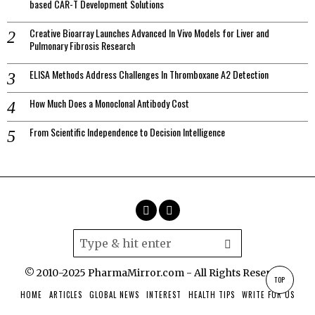
based CAR-T Development Solutions
Creative Bioarray Launches Advanced In Vivo Models for Liver and
Pulmonary Fibrosis Research
ELISA Methods Address Challenges In Thromboxane A2 Detection
How Much Does a Monoclonal Antibody Cost
From Scientific Independence to Decision Intelligence
© 2010-2025 PharmaMirror.com - All Rights Reserved.
TOP
HOME
ARTICLES
GLOBAL NEWS
INTEREST
HEALTH TIPS
WRITE FOR US