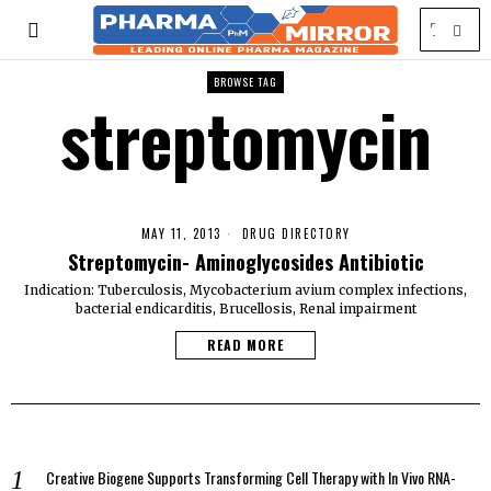
BROWSE TAG
streptomycin
MAY 11, 2013
DRUG DIRECTORY
Streptomycin- Aminoglycosides Antibiotic
Indication: Tuberculosis, Mycobacterium avium complex infections,
bacterial endicarditis, Brucellosis, Renal impairment
READ MORE
Creative Biogene Supports Transforming Cell Therapy with In Vivo RNA-