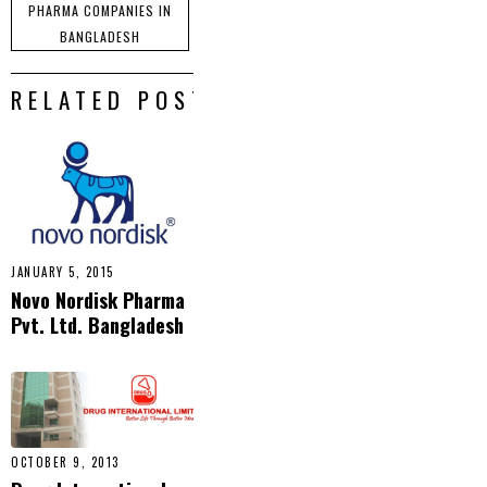
PHARMA COMPANIES IN
BANGLADESH
RELATED POSTS
JANUARY 5, 2015
Novo Nordisk Pharma
Pvt. Ltd. Bangladesh
OCTOBER 9, 2013