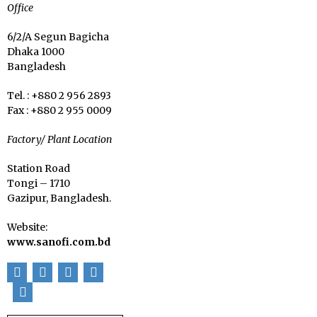
Office
6/2/A Segun Bagicha
Dhaka 1000
Bangladesh
Tel. : +880 2 956 2893
Fax : +880 2 955 0009
Factory/ Plant Location
Station Road
Tongi – 1710
Gazipur, Bangladesh.
Website:
www.sanofi.com.bd