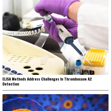
ELISA Methods Address Challenges In Thromboxane A2
Detection