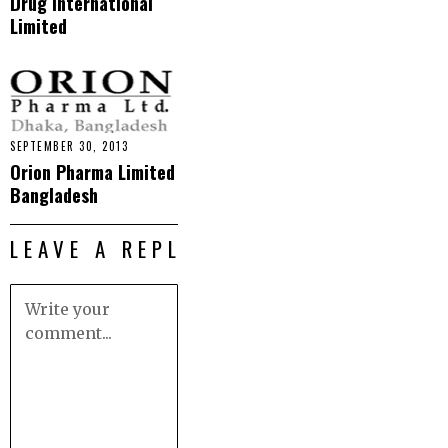
Drug International
Limited
SEPTEMBER 30, 2013
Orion Pharma Limited
Bangladesh
LEAVE A REPLY