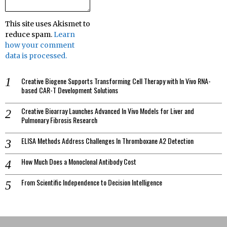
This site uses Akismet to
reduce spam.
Learn
how your comment
data is processed.
Creative Biogene Supports Transforming Cell Therapy with In Vivo RNA-
based CAR-T Development Solutions
Creative Bioarray Launches Advanced In Vivo Models for Liver and
Pulmonary Fibrosis Research
ELISA Methods Address Challenges In Thromboxane A2 Detection
How Much Does a Monoclonal Antibody Cost
From Scientific Independence to Decision Intelligence