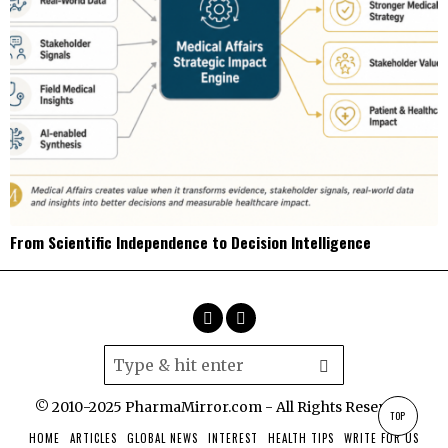
From Scientific Independence to Decision Intelligence
© 2010-2025 PharmaMirror.com - All Rights Reserved.
TOP
HOME
ARTICLES
GLOBAL NEWS
INTEREST
HEALTH TIPS
WRITE FOR US