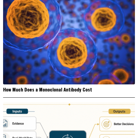
How Much Does a Monoclonal Antibody Cost