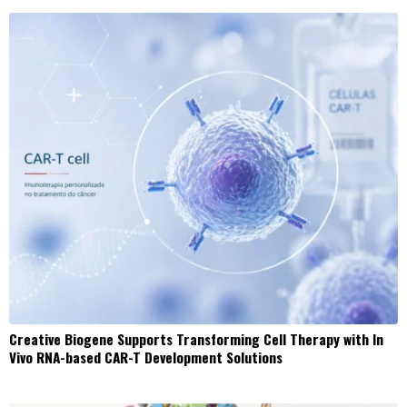
Creative Biogene Supports Transforming Cell Therapy with In
Vivo RNA-based CAR-T Development Solutions