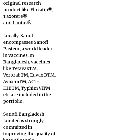
original research
product like Eloxatin®,
Taxotere®
and Lantus®.
Locally, Sanofi
encompasses Sanofi
Pasteur, a world leader
in vaccines. In
Bangladesh, vaccines
like TetavaxTM,
VerorabTM, Euvax BTM,
AvaximTM, ACT-
HIBTM, Typhim ViTM
etc are included in the
portfolio.
Sanofi Bangladesh
Limited is strongly
committed in
improving the quality of