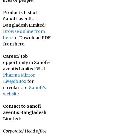
lives of people.
Products List
of
Sanofi-aventis
Bangladesh Limited:
Browse online from
here
or Download PDF
from here.
Career/ Job
opportunity in Sanofi-
aventis Limited: Visit
Pharma Mirror
LiveJobBox
for
circulars, or
Sanofi’s
website
Contact to Sanofi
aventis Bangladesh
Limited:
Corporate/ Head office