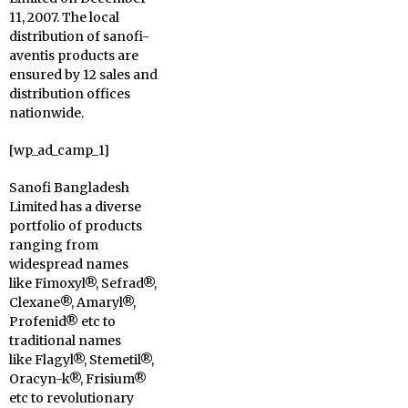
11, 2007. The local
distribution of sanofi-
aventis products are
ensured by 12 sales and
distribution offices
nationwide.
[wp_ad_camp_1]
Sanofi Bangladesh
Limited has a diverse
portfolio of products
ranging from
widespread names
like Fimoxyl®, Sefrad®,
Clexane®, Amaryl®,
Profenid® etc to
traditional names
like Flagyl®, Stemetil®,
Oracyn-k®, Frisium®
etc to revolutionary