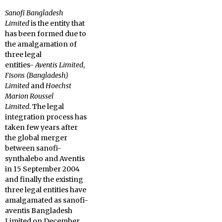
Sanofi Bangladesh
Limited
is the entity that
has been formed due to
the amalgamation of
three legal
entities-
Aventis Limited
,
Fisons (Bangladesh)
Limited
and
Hoechst
Marion Roussel
Limited
. The legal
integration process has
taken few years after
the global merger
between sanofi-
synthalebo and Aventis
in 15 September 2004
and finally the existing
three legal entities have
amalgamated as sanofi-
aventis Bangladesh
Limited on December