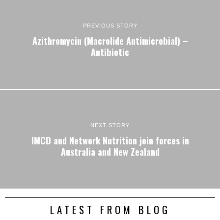
PREVIOUS STORY
Azithromycin (Macrolide Antimicrobial) –
Antibiotic
NEXT STORY
IMCD and Network Nutrition join forces in
Australia and New Zealand
LATEST FROM BLOG