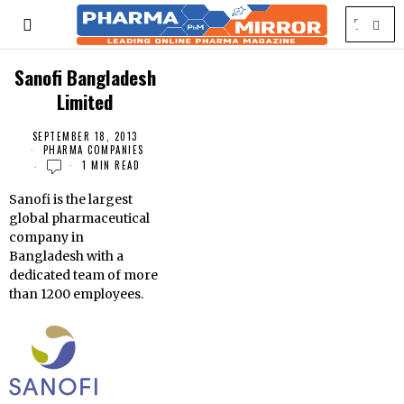
Sanofi Bangladesh
Limited
SEPTEMBER 18, 2013
PHARMA COMPANIES
1 MIN READ
Sanofi is the largest
global pharmaceutical
company in
Bangladesh with a
dedicated team of more
than 1200 employees.