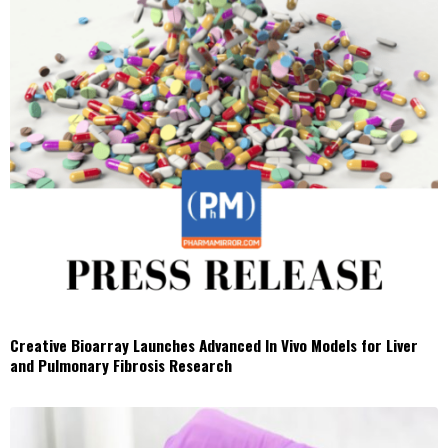
Creative Bioarray Launches Advanced In Vivo Models for Liver
and Pulmonary Fibrosis Research