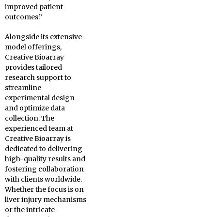
improved patient
outcomes.”
Alongside its extensive
model offerings,
Creative Bioarray
provides tailored
research support to
streamline
experimental design
and optimize data
collection. The
experienced team at
Creative Bioarray is
dedicated to delivering
high-quality results and
fostering collaboration
with clients worldwide.
Whether the focus is on
liver injury mechanisms
or the intricate