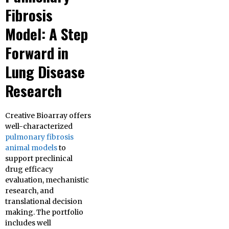
Fibrosis
Model: A Step
Forward in
Lung Disease
Research
Creative Bioarray offers
well-characterized
pulmonary fibrosis
animal models
to
support preclinical
drug efficacy
evaluation, mechanistic
research, and
translational decision
making. The portfolio
includes well