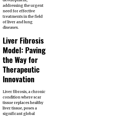
development,
addressing the urgent
need for effective
treatments in the field
of liver and lung
diseases.
Liver Fibrosis
Model: Paving
the Way for
Therapeutic
Innovation
Liver fibrosis, a chronic
condition where scar
tissue replaces healthy
liver tissue, poses a
significant global