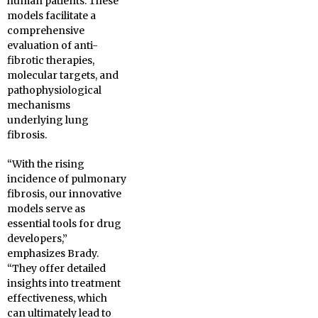
human patients. These
models facilitate a
comprehensive
evaluation of anti-
fibrotic therapies,
molecular targets, and
pathophysiological
mechanisms
underlying lung
fibrosis.
“With the rising
incidence of pulmonary
fibrosis, our innovative
models serve as
essential tools for drug
developers,”
emphasizes Brady.
“They offer detailed
insights into treatment
effectiveness, which
can ultimately lead to