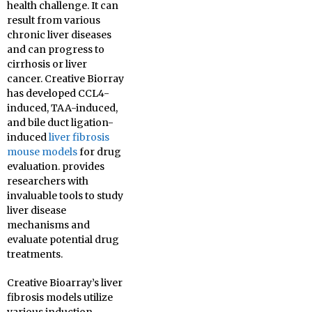
health challenge. It can
result from various
chronic liver diseases
and can progress to
cirrhosis or liver
cancer. Creative Biorray
has developed CCL4-
induced, TAA-induced,
and bile duct ligation-
induced
liver fibrosis
mouse models
for drug
evaluation. provides
researchers with
invaluable tools to study
liver disease
mechanisms and
evaluate potential drug
treatments.
Creative Bioarray’s liver
fibrosis models utilize