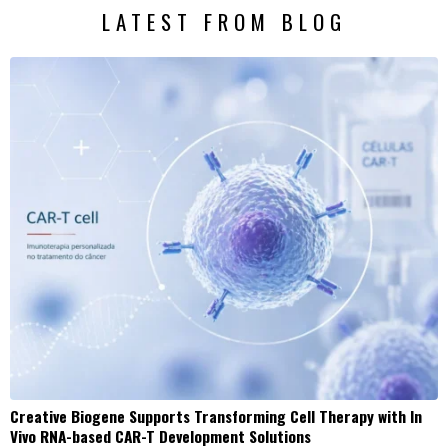
LATEST FROM BLOG
Creative Biogene Supports Transforming Cell Therapy with In
Vivo RNA-based CAR-T Development Solutions