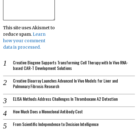
This site uses Akismet to
reduce spam.
Learn
how your comment
data is processed.
Creative Biogene Supports Transforming Cell Therapy with In Vivo RNA-
based CAR-T Development Solutions
Creative Bioarray Launches Advanced In Vivo Models for Liver and
Pulmonary Fibrosis Research
ELISA Methods Address Challenges In Thromboxane A2 Detection
How Much Does a Monoclonal Antibody Cost
From Scientific Independence to Decision Intelligence