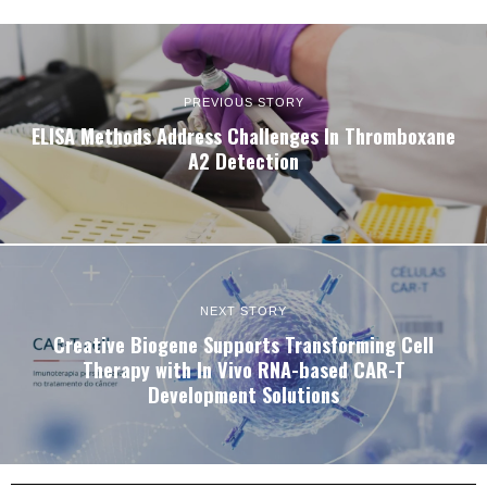
PREVIOUS STORY
ELISA Methods Address Challenges In Thromboxane
A2 Detection
NEXT STORY
Creative Biogene Supports Transforming Cell
Therapy with In Vivo RNA-based CAR-T
Development Solutions