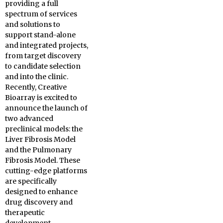
providing a full
spectrum of services
and solutions to
support stand-alone
and integrated projects,
from target discovery
to candidate selection
and into the clinic.
Recently, Creative
Bioarray is excited to
announce the launch of
two advanced
preclinical models: the
Liver Fibrosis Model
and the Pulmonary
Fibrosis Model. These
cutting-edge platforms
are specifically
designed to enhance
drug discovery and
therapeutic