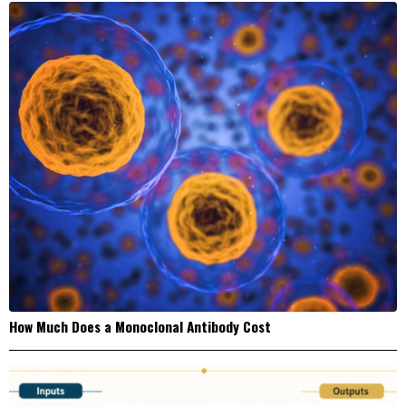
How Much Does a Monoclonal Antibody Cost