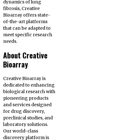
dynamics of lung
fibrosis, Creative
Bioarray offers state-
of-the-art platforms
that can be adapted to
meet specific research
needs.
About Creative
Bioarray
Creative Bioarray is
dedicated to enhancing
biological research with
pioneering products
and services designed
for drug discovery,
preclinical studies, and
laboratory solutions.
Our world-class
discovery platform is