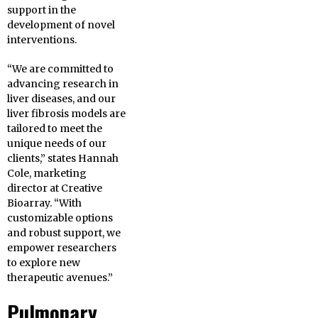
support in the
development of novel
interventions.
“We are committed to
advancing research in
liver diseases, and our
liver fibrosis models are
tailored to meet the
unique needs of our
clients,” states Hannah
Cole, marketing
director at Creative
Bioarray. “With
customizable options
and robust support, we
empower researchers
to explore new
therapeutic avenues.”
Pulmonary