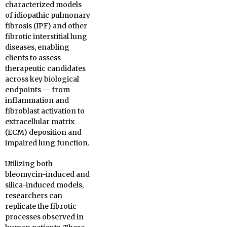
characterized models
of idiopathic pulmonary
fibrosis (IPF) and other
fibrotic interstitial lung
diseases, enabling
clients to assess
therapeutic candidates
across key biological
endpoints — from
inflammation and
fibroblast activation to
extracellular matrix
(ECM) deposition and
impaired lung function.
Utilizing both
bleomycin-induced and
silica-induced models,
researchers can
replicate the fibrotic
processes observed in