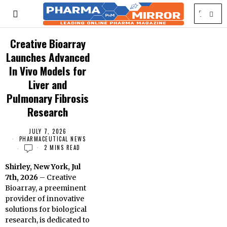
Creative Bioarray
Launches Advanced
In Vivo Models for
Liver and
Pulmonary Fibrosis
Research
JULY 7, 2026
PHARMACEUTICAL NEWS
2 MINS READ
Shirley, New York, Jul
7th, 2026
– Creative
Bioarray, a preeminent
provider of innovative
solutions for biological
research, is dedicated to