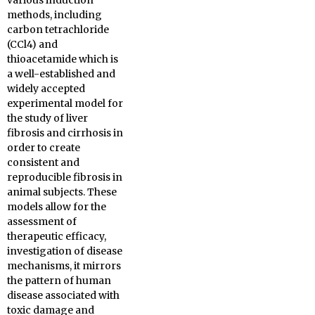
various induction
methods, including
carbon tetrachloride
(CCl4) and
thioacetamide which is
a well-established and
widely accepted
experimental model for
the study of liver
fibrosis and cirrhosis in
order to create
consistent and
reproducible fibrosis in
animal subjects. These
models allow for the
assessment of
therapeutic efficacy,
investigation of disease
mechanisms, it mirrors
the pattern of human
disease associated with
toxic damage and