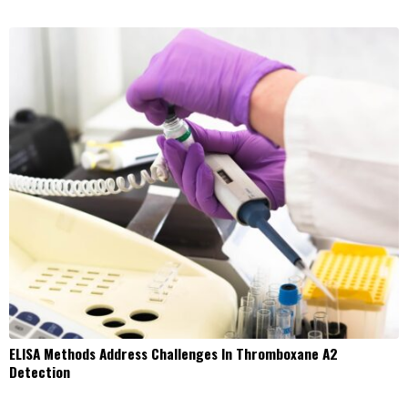
ELISA Methods Address Challenges In Thromboxane A2
Detection