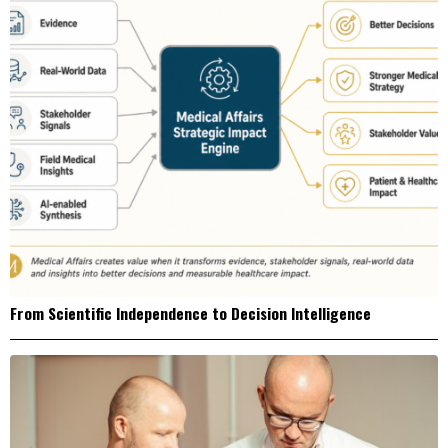
From Scientific Independence to Decision Intelligence