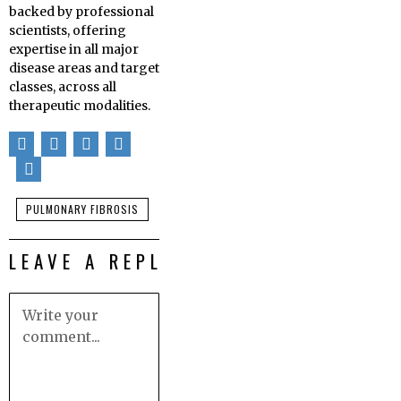
backed by professional
scientists, offering
expertise in all major
disease areas and target
classes, across all
therapeutic modalities.
PULMONARY FIBROSIS
LEAVE A REPLY