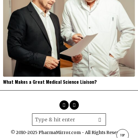
What Makes a Great Medical Science Liaison?
© 2010-2025 PharmaMirror.com - All Rights Reserved.
TOP