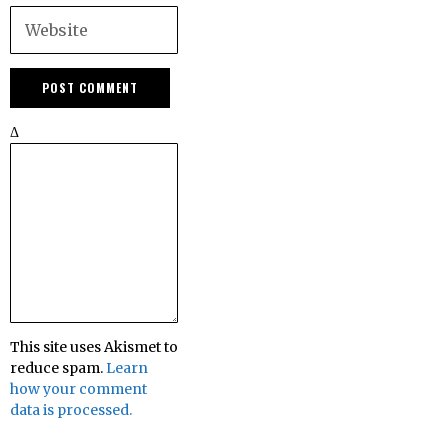
Δ
This site uses Akismet to
reduce spam.
Learn
how your comment
data is processed.