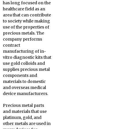
has long focused on the
healthcare field as an
area that can contribute
to society while making
use of the properties of
precious metals. The
company performs
contract
manufacturing of in-
vitro diagnostic kits that
use gold colloids and
supplies precious metal
components and
materials to domestic
and overseas medical
device manufacturers.
Precious metal parts
and materials that use
platinum, gold, and
other metals are used in