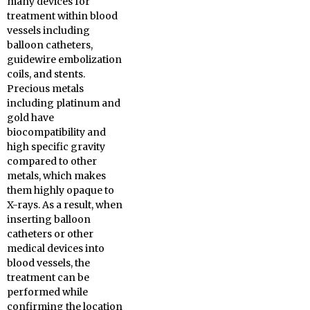
many devices for
treatment within blood
vessels including
balloon catheters,
guidewire embolization
coils, and stents.
Precious metals
including platinum and
gold have
biocompatibility and
high specific gravity
compared to other
metals, which makes
them highly opaque to
X-rays. As a result, when
inserting balloon
catheters or other
medical devices into
blood vessels, the
treatment can be
performed while
confirming the location