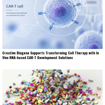
Creative Biogene Supports Transforming Cell Therapy with In
Vivo RNA-based CAR-T Development Solutions