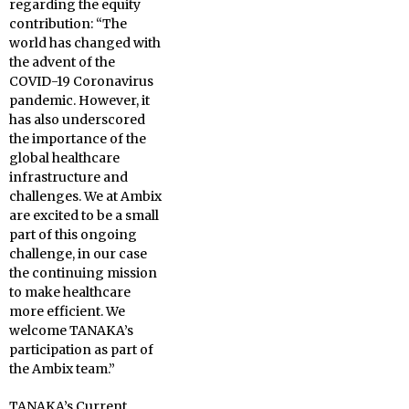
regarding the equity
contribution: “The
world has changed with
the advent of the
COVID-19 Coronavirus
pandemic. However, it
has also underscored
the importance of the
global healthcare
infrastructure and
challenges. We at Ambix
are excited to be a small
part of this ongoing
challenge, in our case
the continuing mission
to make healthcare
more efficient. We
welcome TANAKA’s
participation as part of
the Ambix team.”
TANAKA’s Current