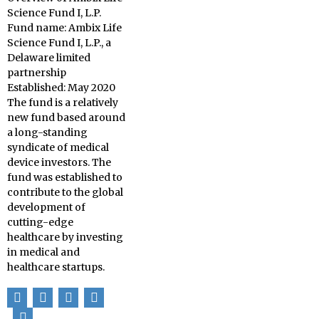
Science Fund I, L.P.
Fund name: Ambix Life
Science Fund I, L.P., a
Delaware limited
partnership
Established: May 2020
The fund is a relatively
new fund based around
a long-standing
syndicate of medical
device investors. The
fund was established to
contribute to the global
development of
cutting-edge
healthcare by investing
in medical and
healthcare startups.