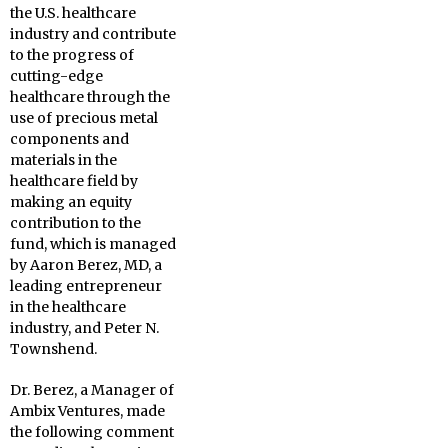
the U.S. healthcare
industry and contribute
to the progress of
cutting-edge
healthcare through the
use of precious metal
components and
materials in the
healthcare field by
making an equity
contribution to the
fund, which is managed
by Aaron Berez, MD, a
leading entrepreneur
in the healthcare
industry, and Peter N.
Townshend.
Dr. Berez, a Manager of
Ambix Ventures, made
the following comment