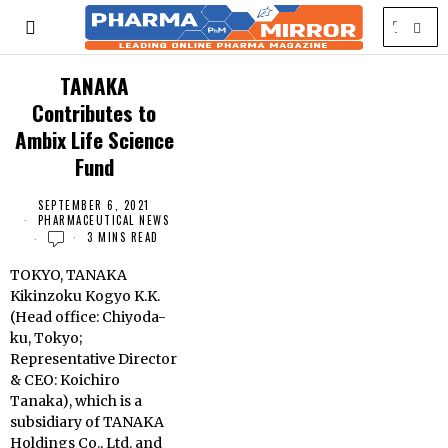
TANAKA
Contributes to
Ambix Life Science
Fund
SEPTEMBER 6, 2021
PHARMACEUTICAL NEWS
3 MINS READ
TOKYO, TANAKA
Kikinzoku Kogyo K.K.
(Head office: Chiyoda-
ku, Tokyo;
Representative Director
& CEO: Koichiro
Tanaka), which is a
subsidiary of TANAKA
Holdings Co., Ltd. and