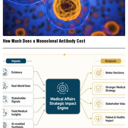
How Much Does a Monoclonal Antibody Cost