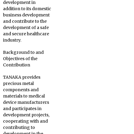
development in
addition to its domestic
business development
and contribute to the
development of a safe
and secure healthcare
industry.
Background to and
Objectives of the
Contribution
TANAKA provides
precious metal
components and
materials to medical
device manufacturers
and participates in
development projects,
cooperating with and
contributing to
development in the