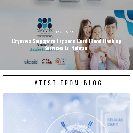
NEXT STORY
Cryoviva Singapore Expands Cord Blood Banking
Services to Bahrain
LATEST FROM BLOG