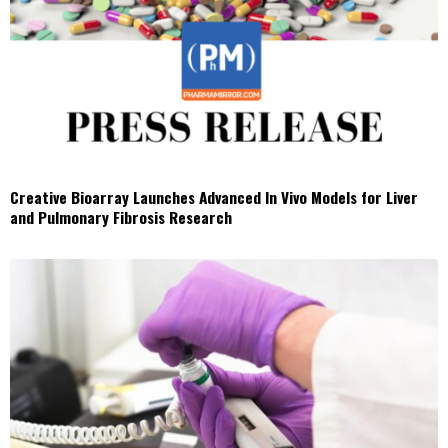
Creative Bioarray Launches Advanced In Vivo Models for Liver
and Pulmonary Fibrosis Research