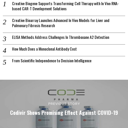
Creative Biogene Supports Transforming Cell Therapy with In Vivo RNA-
based CAR-T Development Solutions
Creative Bioarray Launches Advanced In Vivo Models for Liver and
Pulmonary Fibrosis Research
ELISA Methods Address Challenges In Thromboxane A2 Detection
How Much Does a Monoclonal Antibody Cost
From Scientific Independence to Decision Intelligence
PREVIOUS STORY
Codivir Shows Promising Effect Against COVID-19