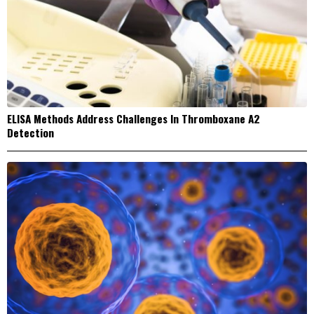
ELISA Methods Address Challenges In Thromboxane A2
Detection