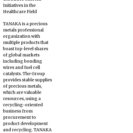
Initiatives in the
Healthcare Field
TANAKA is a precious
metals professional
organization with
multiple products that
boast top-level shares
of global markets
including bonding
wires and fuel cell
catalysts. The Group
provides stable supplies
of precious metals,
which are valuable
resources, using a
recycling-oriented
business from
procurement to
product development
and recycling. TANAKA