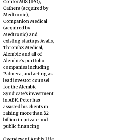
ConforMIS (IPO),
Cathera (acquired by
Medtronic),
Companion Medical
(acquired by
Medtronic) and
existing startups Avails,
ThrombX Medical,
Alembic and all of
Alembic’s portfolio
companies including
Palmera, and acting as
lead investor counsel
for the Alembic
Syndicate’s investment
in ABK. Peter has
assisted his clients in
raising more than $2
billion in private and
public financing.
Overview of Ambix Life