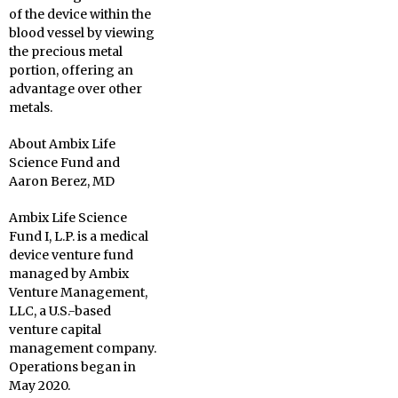
of the device within the
blood vessel by viewing
the precious metal
portion, offering an
advantage over other
metals.
About Ambix Life
Science Fund and
Aaron Berez, MD
Ambix Life Science
Fund I, L.P. is a medical
device venture fund
managed by Ambix
Venture Management,
LLC, a U.S.-based
venture capital
management company.
Operations began in
May 2020.