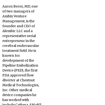
Aaron Berez, MD, one
of two managers of
Ambix Venture
Management, is the
founder and CEO of
Alembic LLC and a
representative serial
entrepreneur in the
cerebral endovascular
treatment field. He is
known for
development of the
Pipeline Embolization
Device (PED), the first
FDA approved flow
diverter at Chestnut
Medical Technologies,
Inc. Other medical
device companies he
has worked with
include Cathera, SMaRT