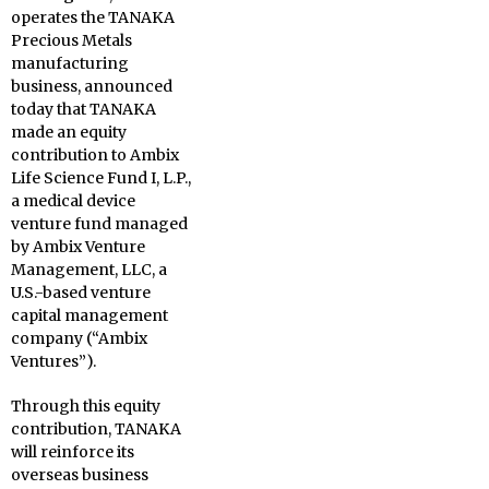
operates the TANAKA
Precious Metals
manufacturing
business, announced
today that TANAKA
made an equity
contribution to Ambix
Life Science Fund I, L.P.,
a medical device
venture fund managed
by Ambix Venture
Management, LLC, a
U.S.-based venture
capital management
company (“Ambix
Ventures”).
Through this equity
contribution, TANAKA
will reinforce its
overseas business