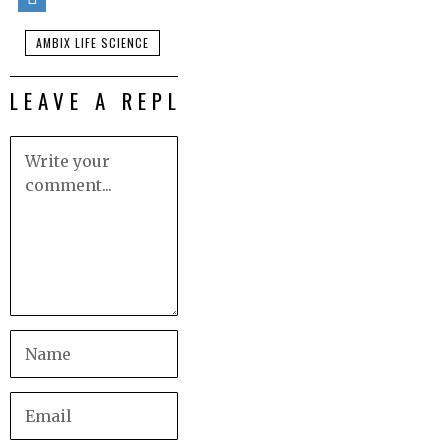
AMBIX LIFE SCIENCE
LEAVE A REPLY