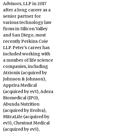
Advisors, LLP in 2017
after a long career as a
senior partner for
various technology law
firms in Silicon Valley
and San Diego, most
recently Perkins Coie
LLP. Peter’s career has
included working with
a number of life science
companies, including
Atrionix (acquired by
Johnson & Johnson),
Appriva Medical
(acquired by ev3), Adeza
Biomedical (IPO),
Abunda Nutrition
(acquired by Evolva),
MitraLife (acquired by
ev3), Chestnut Medical
(acquired by ev3),