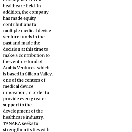
healthcare field. In
addition, the company
has made equity
contributions to
multiple medical device
venture funds in the
past and made the
decision at this time to
make a contribution to
the venture fund of
Ambix Ventures, which
is based in Silicon Valley,
one of the centers of
medical device
innovation, in order to
provide even greater
support to the
development of the
healthcare industry.
TANAKA seeks to
strengthen its ties with