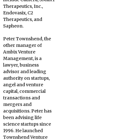
Therapeutics, Inc.,
Endovasix, C2
Therapeutics, and
Sapheon.
Peter Townshend, the
other manager of
Ambix Venture
Management, is a
lawyer, business
advisor and leading
authority on startups,
angel and venture
capital, commercial
transactions and
mergers and
acquisitions. Peter has
been advising life
science startups since
1996. He launched
Townshend Venture