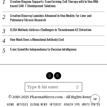
Creative Biogene Supports Transforming Cell Therapy with In Vivo RNA-
based CAR-T Development Solutions
Creative Bioarray Launches Advanced In Vivo Models for Liver and
Pulmonary Fibrosis Research
ELISA Methods Address Challenges In Thromboxane A2 Detection
How Much Does a Monoclonal Antibody Cost
From Scientific Independence to Decision Intelligence
© 2010-2025 PharmaMirror.com - All Rights Reserved.
TOP
HOME
ARTICLES
GLOBAL NEWS
INTEREST
HEALTH TIPS
WRITE FOR US