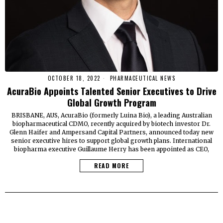
OCTOBER 18, 2022
PHARMACEUTICAL NEWS
AcuraBio Appoints Talented Senior Executives to Drive
Global Growth Program
BRISBANE, AUS, AcuraBio (formerly Luina Bio), a leading Australian
biopharmaceutical CDMO, recently acquired by biotech investor Dr.
Glenn Haifer and Ampersand Capital Partners, announced today new
senior executive hires to support global growth plans. International
biopharma executive Guillaume Herry has been appointed as CEO,
READ MORE