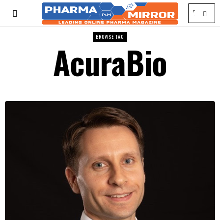
BROWSE TAG
AcuraBio