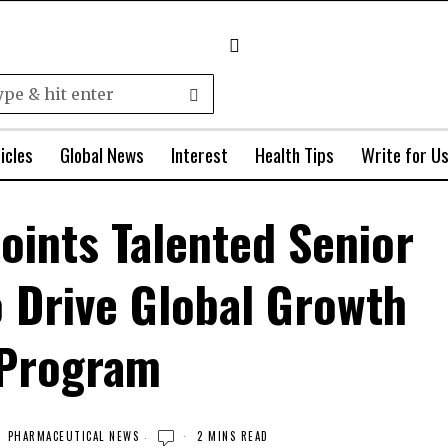
icles
Global News
Interest
Health Tips
Write for U
oints Talented Senior
o Drive Global Growth
Program
PHARMACEUTICAL NEWS
2 MINS READ