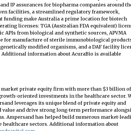
st, and IP assurances for biopharma companies around th
en facilities, a streamlined regulatory framework,
 funding make Australia a prime location for biotech
erating licenses: TGA (Australian FDA equivalent) licen
ic APIs from biological and synthetic sources, APVMA
nse for manufacture of sterile immunobiological product
enetically modified organisms, and a DAF facility lice
. Additional information about AcuraBio is available
market private equity firm with more than $3 billion of
rowth-oriented investments in the healthcare sector. 
and leverages its unique blend of private equity and
ld value and drive strong long-term performance alongs
ms. Ampersand has helped build numerous market-lead
e healthcare sectors. Additional information about