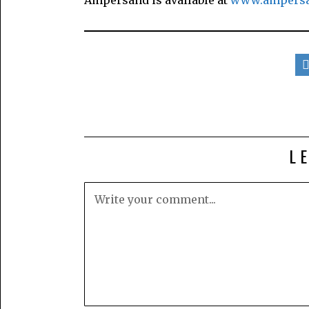
Ampersand is available at
www.ampersa
L