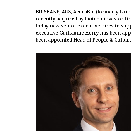
BRISBANE, AUS, AcuraBio (formerly Luin
recently acquired by biotech investor D
today new senior executive hires to sup
executive Guillaume Herry has been app
been appointed Head of People & Culture