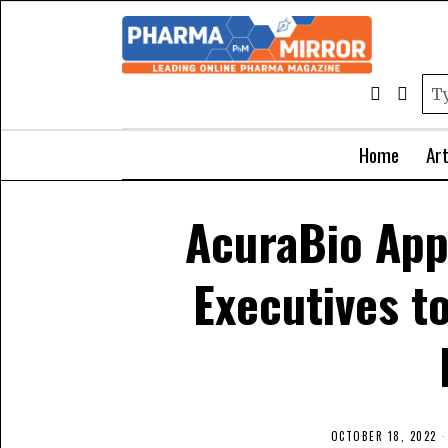
Home
Art
AcuraBio App
Executives t
OCTOBER 18, 2022