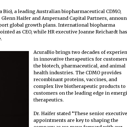
a Bio), a leading Australian biopharmaceutical CDMO,
r. Glenn Haifer and Ampersand Capital Partners, annou
port global growth plans. International biopharma
ointed as CEO, while HR executive Joanne Reichardt ha
.
AcuraBio brings two decades of experie
in innovative therapeutics for customers
the biotech, pharmaceutical, and animal
health industries. The CDMO provides
recombinant proteins, vaccines, and
complex live biotherapeutic products to
customers on the leading edge in emerg
therapeutics.
Dr. Haifer stated “These senior executiv
appointments are key to shaping the