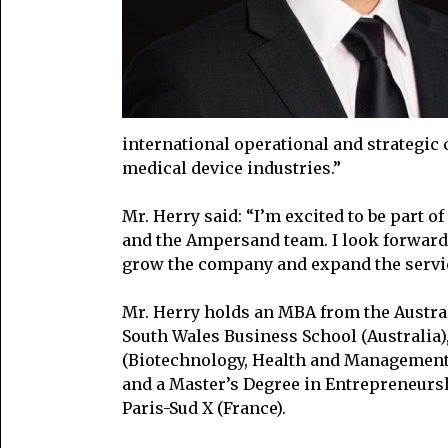
international operational and strategic
medical device industries.”
Mr. Herry said: “I’m excited to be part 
and the Ampersand team. I look forward 
grow the company and expand the servic
Mr. Herry holds an MBA from the Austra
South Wales Business School (Australia)
(Biotechnology, Health and Management)
and a Master’s Degree in Entrepreneursh
Paris-Sud X (France).