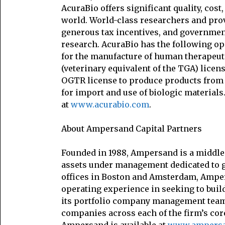
AcuraBio offers significant quality, co
world. World-class researchers and prov
generous tax incentives, and government
research. AcuraBio has the following op
for the manufacture of human therapeut
(veterinary equivalent of the TGA) lice
OGTR license to produce products from g
for import and use of biologic materials
at
www.acurabio.com
.
About Ampersand Capital Partners
Founded in 1988, Ampersand is a middle 
assets under management dedicated to g
offices in Boston and Amsterdam, Ampers
operating experience in seeking to bui
its portfolio company management tea
companies across each of the firm’s cor