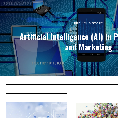
PREVIOUS STORY
Artificial Intelligence (AI) in
and Marketing