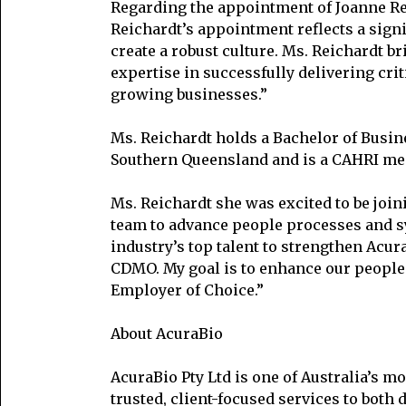
Regarding the appointment of Joanne Rei
Reichardt’s appointment reflects a sign
create a robust culture. Ms. Reichardt 
expertise in successfully delivering cri
growing businesses.”
Ms. Reichardt holds a Bachelor of Busin
Southern Queensland and is a CAHRI mem
Ms. Reichardt she was excited to be join
team to advance people processes and sy
industry’s top talent to strengthen Acu
CDMO. My goal is to enhance our people 
Employer of Choice.”
About AcuraBio
AcuraBio Pty Ltd is one of Australia’s 
trusted, client-focused services to both 