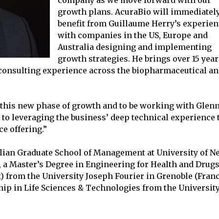
company as we move forward with our
growth plans. AcuraBio will immediatel
benefit from Guillaume Herry’s experie
with companies in the US, Europe and
Australia designing and implementing
growth strategies. He brings over 15 year
 consulting experience across the biopharmaceutical a
of this new phase of growth and to be working with Glen
to leveraging the business’ deep technical experience 
e offering.”
lian Graduate School of Management at University of N
, a Master’s Degree in Engineering for Health and Drug
 from the University Joseph Fourier in Grenoble (Franc
ip in Life Sciences & Technologies from the Universit