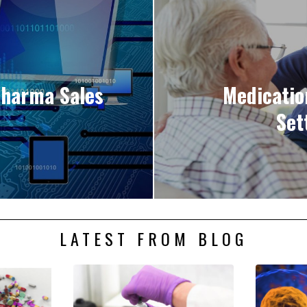
 Pharma Sales
Medicati
Set
LATEST FROM BLOG