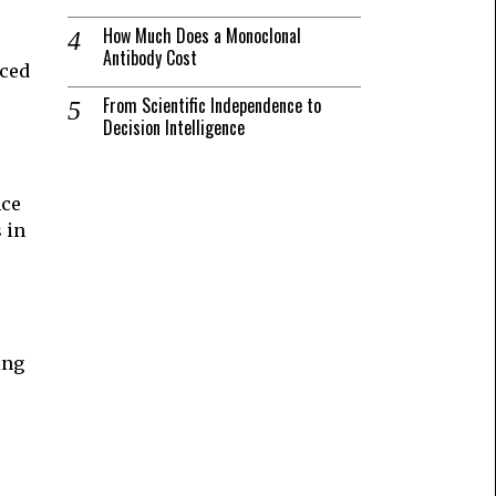
How Much Does a Monoclonal
Antibody Cost
nced
From Scientific Independence to
s
Decision Intelligence
nce
 in
ing
e