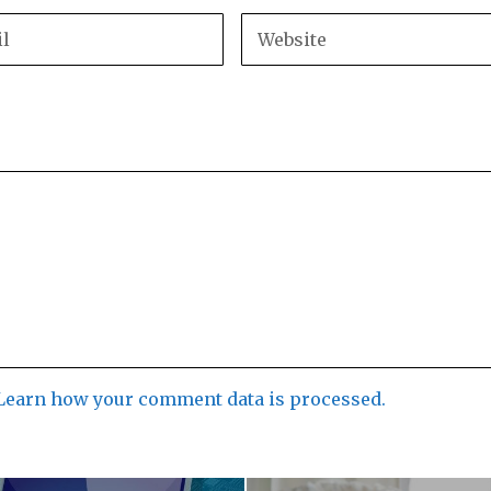
Learn how your comment data is processed.