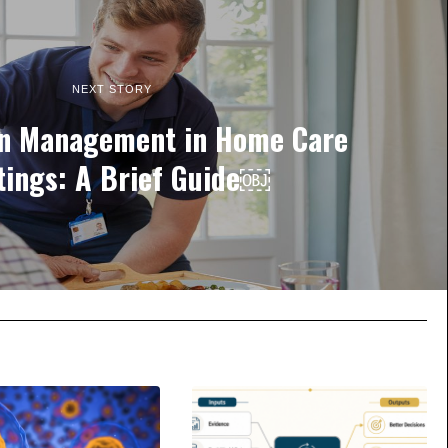
NEXT STORY
on Management in Home Care
tings: A Brief Guide￼