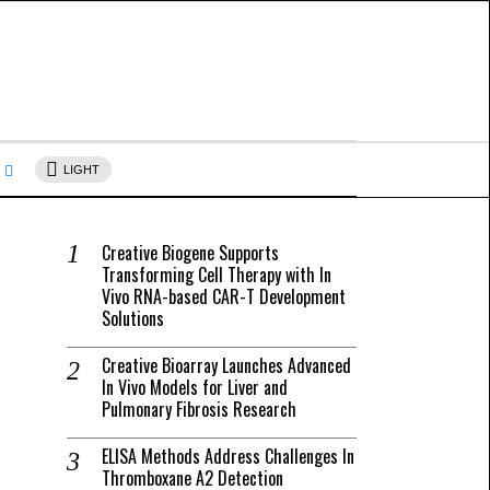
s
LIGHT
Creative Biogene Supports
Transforming Cell Therapy with In
Vivo RNA-based CAR-T Development
Solutions
Creative Bioarray Launches Advanced
In Vivo Models for Liver and
Pulmonary Fibrosis Research
ELISA Methods Address Challenges In
Thromboxane A2 Detection