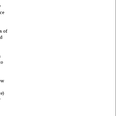
y
nce
s of
nd
n
to
ew
s
e)
y