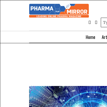
Home
Art