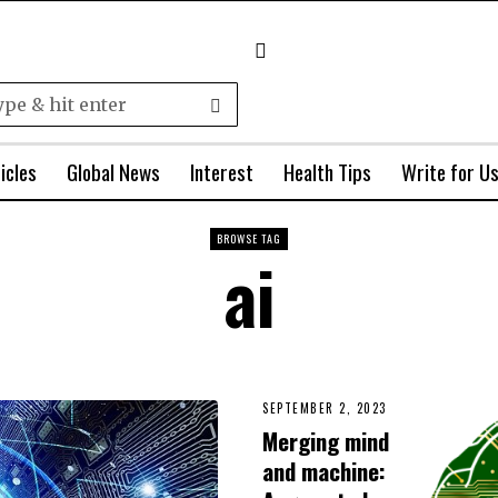
icles
Global News
Interest
Health Tips
Write for U
BROWSE TAG
ai
SEPTEMBER 2, 2023
Merging mind
and machine: