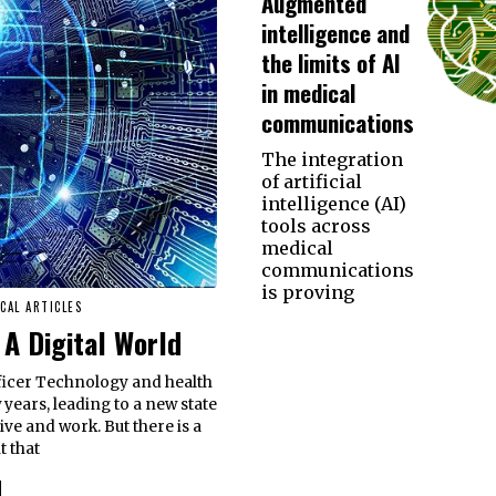
Augmented
intelligence and
the limits of AI
in medical
communications
The integration
of artificial
intelligence (AI)
tools across
medical
communications
is proving
CAL ARTICLES
 A Digital World
ficer Technology and health
years, leading to a new state
ive and work. But there is a
t that