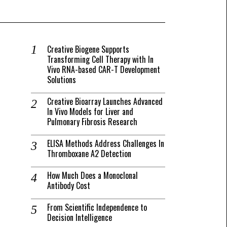
Creative Biogene Supports
Transforming Cell Therapy with In
Vivo RNA-based CAR-T Development
Solutions
Creative Bioarray Launches Advanced
In Vivo Models for Liver and
Pulmonary Fibrosis Research
ELISA Methods Address Challenges In
Thromboxane A2 Detection
How Much Does a Monoclonal
Antibody Cost
From Scientific Independence to
Decision Intelligence