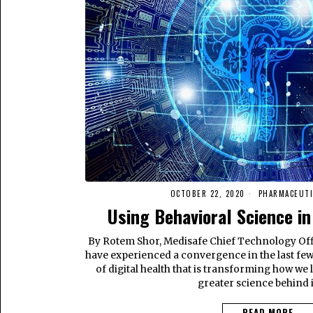
OCTOBER 22, 2020
PHARMACEUTI
Using Behavioral Science in
By Rotem Shor, Medisafe Chief Technology Of
have experienced a convergence in the last few 
of digital health that is transforming how we l
greater science behind i
READ MORE