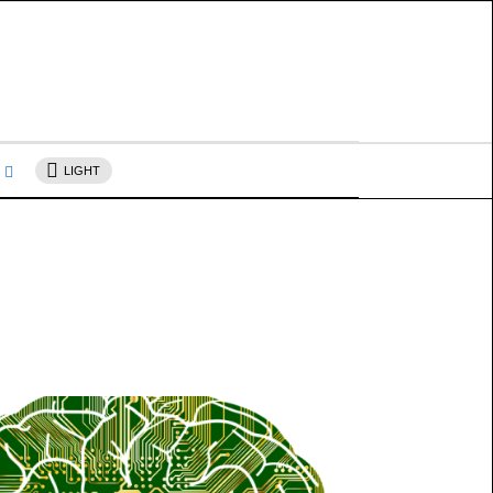
s
LIGHT