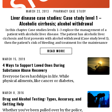
MARCH 23, 2013
PHARMACY CASE STUDY
Liver disease case studies: Case study level 1 –
Alcoholic cirrhosis; alcohol withdrawal
In this chapter Case studies levels 1–3 explore the management of a
patient with alcoholic liver disease. The patient has alcoholic liver
cirrhosis and first presents with alcohol withdrawal (Case study level 1),
then the patient’s risk of bleeding and treatment for the maintenance
READ MORE
MARCH 15, 2019
4 Ways to Support Loved Ones During
Substance Abuse Recovery
Everyone faces hardships in life. While
physical ailments, like cancer or diabetes,
MARCH 8, 2016
Drug and Alcohol Testing: Types, Accuracy, and
Getting Help
Whether you’ve been pulled over by the police,