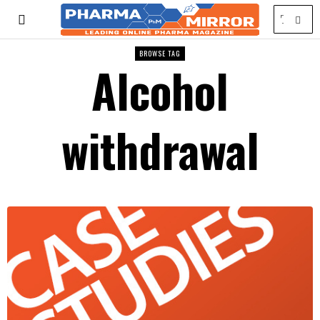
BROWSE TAG
Alcohol
withdrawal