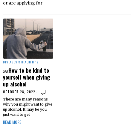
or are applying for
DISEASES & HEALTH TIPS
￼How to be kind to
yourself when giving
up alcohol
OCTOBER 28, 2022
There are many reasons
why you might want to give
up alcohol. It may be you
just want to get
READ MORE