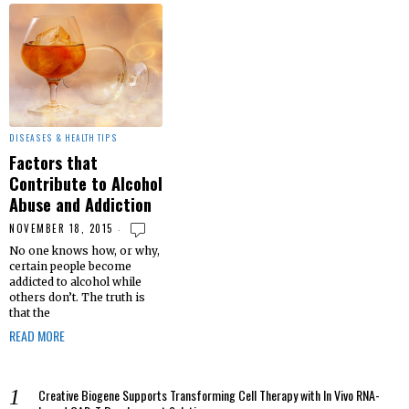
DISEASES & HEALTH TIPS
Factors that
Contribute to Alcohol
Abuse and Addiction
NOVEMBER 18, 2015
No one knows how, or why,
certain people become
addicted to alcohol while
others don’t. The truth is
that the
READ MORE
Creative Biogene Supports Transforming Cell Therapy with In Vivo RNA-