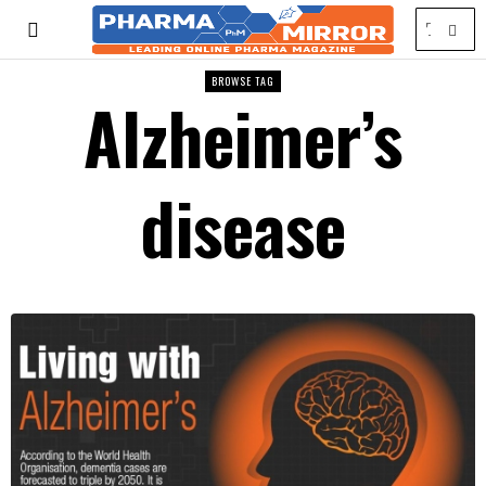
BROWSE TAG
Alzheimer’s
disease