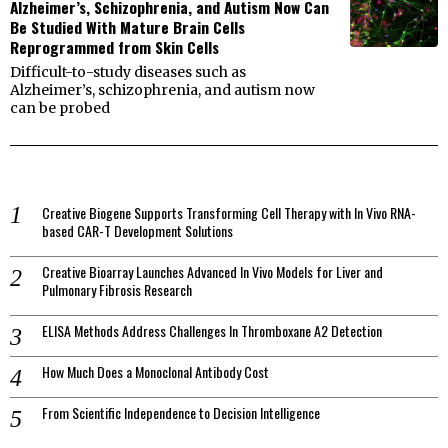
Alzheimer’s, Schizophrenia, and Autism Now Can
Be Studied With Mature Brain Cells
Reprogrammed from Skin Cells
Difficult-to-study diseases such as
Alzheimer’s, schizophrenia, and autism now
can be probed
Creative Biogene Supports Transforming Cell Therapy with In Vivo RNA-
based CAR-T Development Solutions
Creative Bioarray Launches Advanced In Vivo Models for Liver and
Pulmonary Fibrosis Research
ELISA Methods Address Challenges In Thromboxane A2 Detection
How Much Does a Monoclonal Antibody Cost
From Scientific Independence to Decision Intelligence