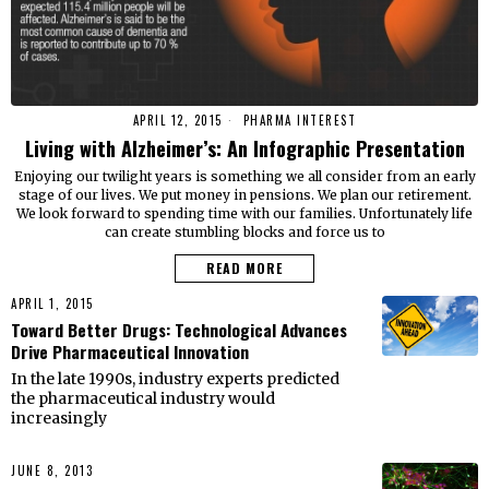
APRIL 12, 2015
PHARMA INTEREST
Living with Alzheimer’s: An Infographic Presentation
Enjoying our twilight years is something we all consider from an early
stage of our lives. We put money in pensions. We plan our retirement.
We look forward to spending time with our families. Unfortunately life
can create stumbling blocks and force us to
READ MORE
APRIL 1, 2015
Toward Better Drugs: Technological Advances
Drive Pharmaceutical Innovation
In the late 1990s, industry experts predicted
the pharmaceutical industry would
increasingly
JUNE 8, 2013