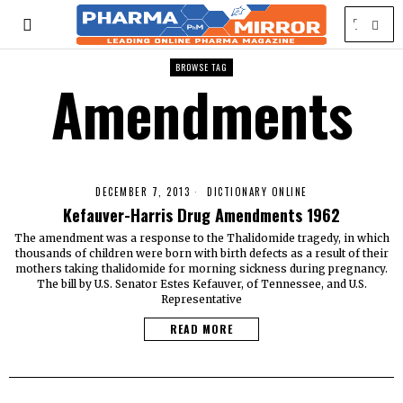
BROWSE TAG
Amendments
DECEMBER 7, 2013
DICTIONARY ONLINE
Kefauver-Harris Drug Amendments 1962
The amendment was a response to the Thalidomide tragedy, in which
thousands of children were born with birth defects as a result of their
mothers taking thalidomide for morning sickness during pregnancy.
The bill by U.S. Senator Estes Kefauver, of Tennessee, and U.S.
Representative
READ MORE