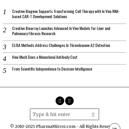
Creative Biogene Supports Transforming Cell Therapy with In Vivo RNA-
based CAR-T Development Solutions
Creative Bioarray Launches Advanced In Vivo Models for Liver and
Pulmonary Fibrosis Research
ELISA Methods Address Challenges In Thromboxane A2 Detection
How Much Does a Monoclonal Antibody Cost
From Scientific Independence to Decision Intelligence
© 2010-2025 PharmaMirror.com - All Rights Reserved.
TOP