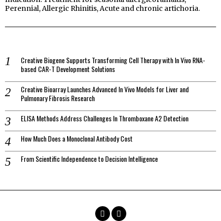
Perennial, Allergic Rhinitis, Acute and chronic artichoria.
Creative Biogene Supports Transforming Cell Therapy with In Vivo RNA-
based CAR-T Development Solutions
Creative Bioarray Launches Advanced In Vivo Models for Liver and
Pulmonary Fibrosis Research
ELISA Methods Address Challenges In Thromboxane A2 Detection
How Much Does a Monoclonal Antibody Cost
From Scientific Independence to Decision Intelligence