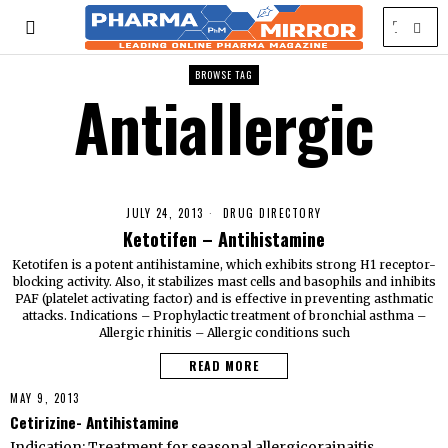
BROWSE TAG
Antiallergic
JULY 24, 2013
DRUG DIRECTORY
Ketotifen – Antihistamine
Ketotifen is a potent antihistamine, which exhibits strong H1 receptor-
blocking activity. Also, it stabilizes mast cells and basophils and inhibits
PAF (platelet activating factor) and is effective in preventing asthmatic
attacks. Indications – Prophylactic treatment of bronchial asthma –
Allergic rhinitis – Allergic conditions such
READ MORE
MAY 9, 2013
Cetirizine- Antihistamine
Indication: Treatment for seasonal allergicorainaitis,