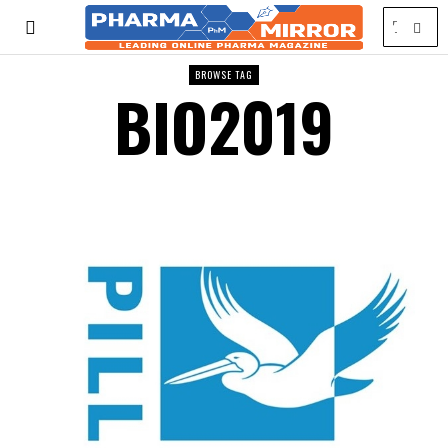
BROWSE TAG
BIO2019