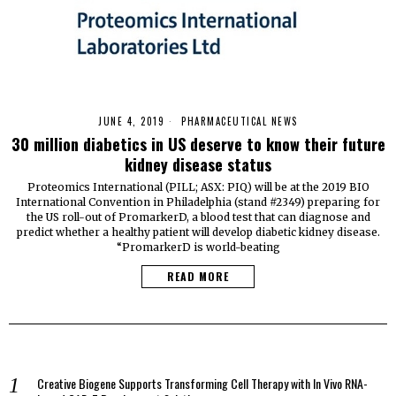
JUNE 4, 2019
PHARMACEUTICAL NEWS
30 million diabetics in US deserve to know their future
kidney disease status
Proteomics International (PILL; ASX: PIQ) will be at the 2019 BIO
International Convention in Philadelphia (stand #2349) preparing for
the US roll-out of PromarkerD, a blood test that can diagnose and
predict whether a healthy patient will develop diabetic kidney disease.
“PromarkerD is world-beating
READ MORE
Creative Biogene Supports Transforming Cell Therapy with In Vivo RNA-