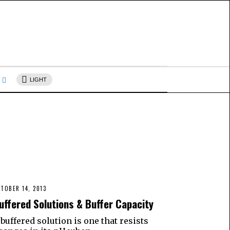
s
LIGHT
TOBER 14, 2013
uffered Solutions & Buffer Capacity
 buffered solution is one that resists