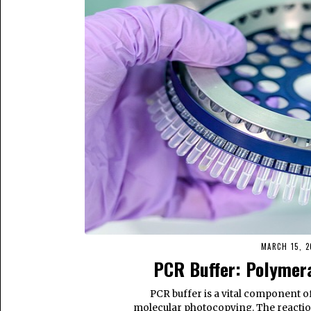
MARCH 15, 2
PCR Buffer: Polymera
PCR buffer is a vital component o
molecular photocopying. The reactio