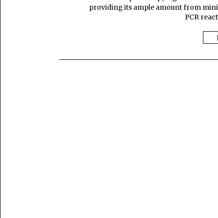
providing its ample amount from minima
PCR reacti