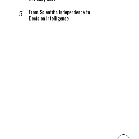
From Scientific Independence to
Decision Intelligence