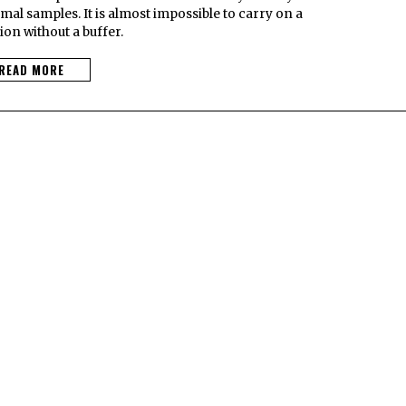
l samples. It is almost impossible to carry on a
on without a buffer.
READ MORE