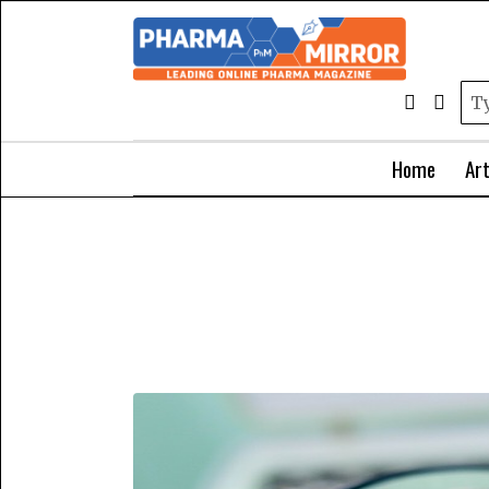
Home
Art