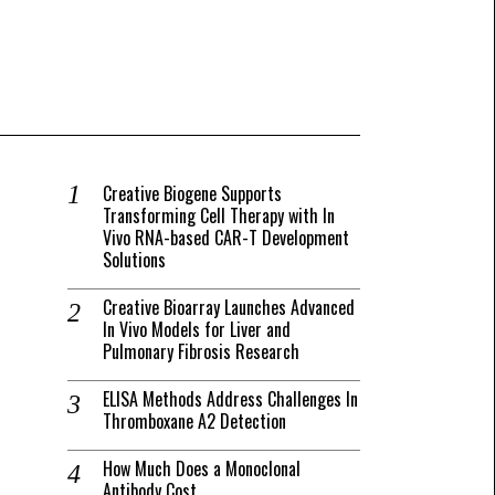
Creative Biogene Supports
Transforming Cell Therapy with In
Vivo RNA-based CAR-T Development
Solutions
Creative Bioarray Launches Advanced
In Vivo Models for Liver and
Pulmonary Fibrosis Research
ELISA Methods Address Challenges In
Thromboxane A2 Detection
How Much Does a Monoclonal
Antibody Cost