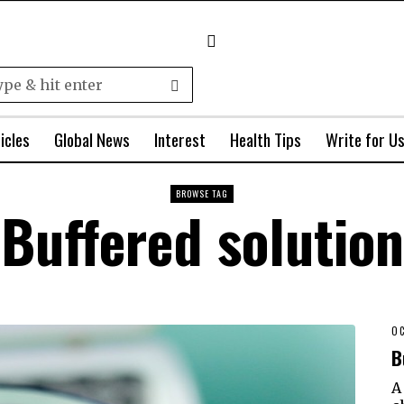
icles
Global News
Interest
Health Tips
Write for U
BROWSE TAG
Buffered solution
OC
B
A