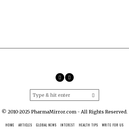
© 2010-2025 PharmaMirror.com - All Rights Reserved.
HOME
ARTICLES
GLOBAL NEWS
INTEREST
HEALTH TIPS
WRITE FOR US