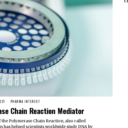
c
021
PHARMA INTEREST
se Chain Reaction Mediator
f the Polymerase Chain Reaction, also called
n has helped scientists worldwide study DNA by