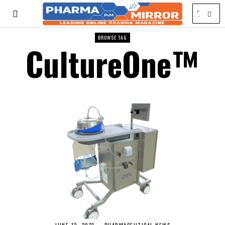
BROWSE TAG
CultureOne™