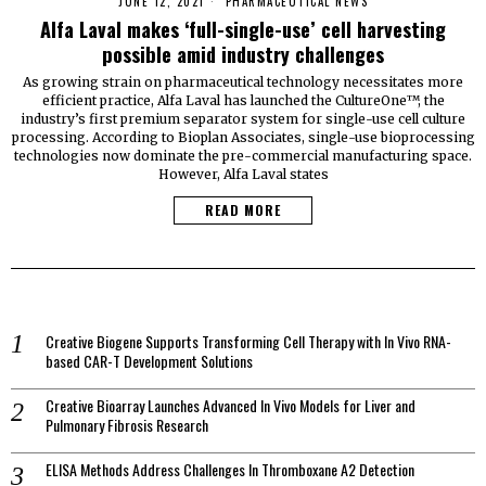
JUNE 12, 2021
PHARMACEUTICAL NEWS
Alfa Laval makes ‘full-single-use’ cell harvesting
possible amid industry challenges
As growing strain on pharmaceutical technology necessitates more
efficient practice, Alfa Laval has launched the CultureOne™, the
industry’s first premium separator system for single-use cell culture
processing. According to Bioplan Associates, single-use bioprocessing
technologies now dominate the pre-commercial manufacturing space.
However, Alfa Laval states
READ MORE
Creative Biogene Supports Transforming Cell Therapy with In Vivo RNA-
based CAR-T Development Solutions
Creative Bioarray Launches Advanced In Vivo Models for Liver and
Pulmonary Fibrosis Research
ELISA Methods Address Challenges In Thromboxane A2 Detection