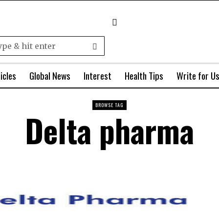
icles
Global News
Interest
Health Tips
Write for U
BROWSE TAG
Delta pharma