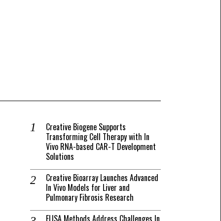
Creative Biogene Supports
Transforming Cell Therapy with In
Vivo RNA-based CAR-T Development
Solutions
Creative Bioarray Launches Advanced
In Vivo Models for Liver and
Pulmonary Fibrosis Research
ELISA Methods Address Challenges In