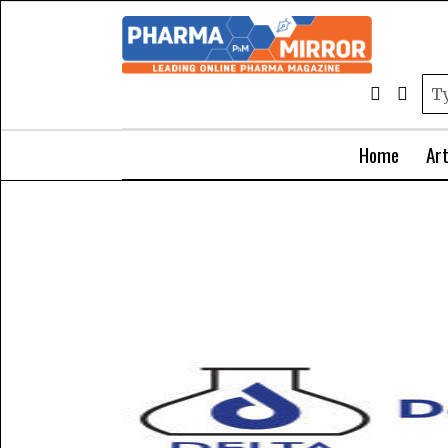
Home
Art