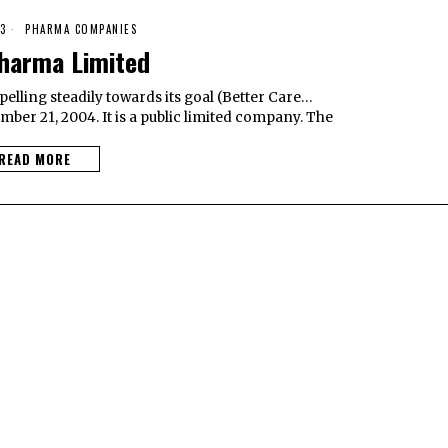
3
PHARMA COMPANIES
harma Limited
lling steadily towards its goal (Better Care…
mber 21, 2004. It is a public limited company. The
READ MORE