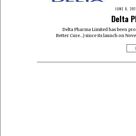
JUNE 6, 201
Delta P
Delta Pharma Limited has been prope
Better Cure…) since its launch on Nove