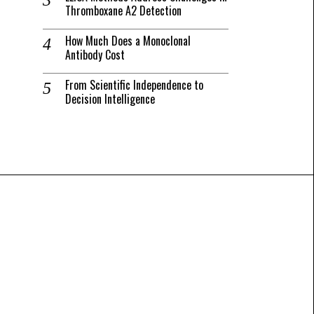
Thromboxane A2 Detection
How Much Does a Monoclonal
Antibody Cost
From Scientific Independence to
Decision Intelligence