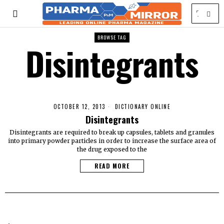
BROWSE TAG
Disintegrants
OCTOBER 12, 2013
DICTIONARY ONLINE
Disintegrants
Disintegrants are required to break up capsules, tablets and granules
into primary powder particles in order to increase the surface area of
the drug exposed to the
READ MORE