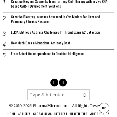
Creative Biogene Supports Transforming Cell Therapy with In Vivo RNA-
based CAR-T Development Solutions
Creative Bioarray Launches Advanced In Vivo Models for Liver and
Pulmonary Fibrosis Research
ELISA Methods Address Challenges In Thromboxane A2 Detection
How Much Does a Monoclonal Antibody Cost
From Scientific Independence to Decision Intelligence
© 2010-2025 PharmaMirror.com - All Rights Reserved.
TOP
HOME
ARTICLES
GLOBAL NEWS
INTEREST
HEALTH TIPS
WRITE FOR US