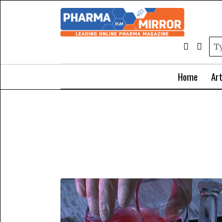
Home
Art