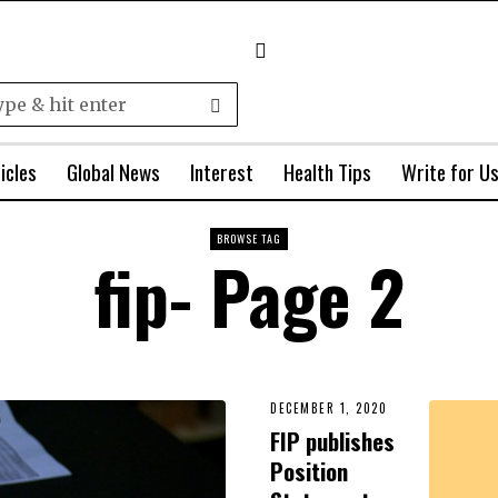
icles
Global News
Interest
Health Tips
Write for U
BROWSE TAG
fip
- Page 2
DECEMBER 1, 2020
FIP publishes
Position