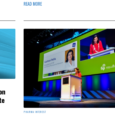
READ MORE
on
te
PHARMA INTEREST