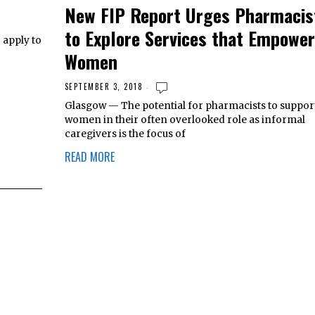
New FIP Report Urges Pharmacis
to Explore Services that Empower
 apply to
Women
SEPTEMBER 3, 2018
Glasgow — The potential for pharmacists to suppor
women in their often overlooked role as informal
caregivers is the focus of
READ MORE