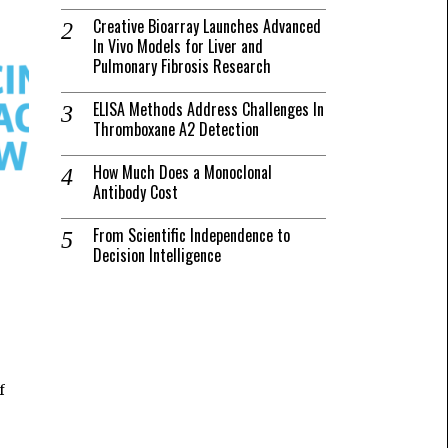
Creative Bioarray Launches Advanced
In Vivo Models for Liver and
Pulmonary Fibrosis Research
ELISA Methods Address Challenges In
Thromboxane A2 Detection
How Much Does a Monoclonal
Antibody Cost
From Scientific Independence to
Decision Intelligence
f