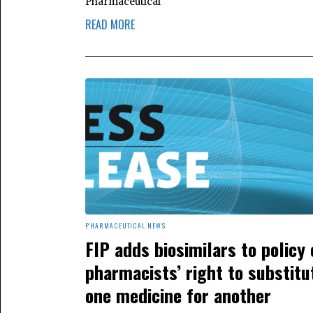
Pharmaceutical
READ MORE
PHARMACEUTICAL NEWS
FIP adds biosimilars to policy 
pharmacists’ right to substitu
one medicine for another