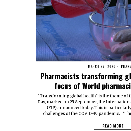
MARCH 27, 2020
PHAR
Pharmacists transforming glo
focus of World pharmac
“Transforming global health” is the theme of 
Day, marked on 25 September, the Internation
(FIP) announced today. This is particularly
challenges of the COVID-19 pandemic. “This
READ MORE