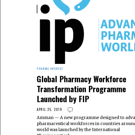
PHARMA INTEREST
Global Pharmacy Workforce
Transformation Programme
Launched by FIP
APRIL 25, 2019
Amman — A new programme designed to adv
pharmaceutical workforces in countries aroun
world was launched by the International