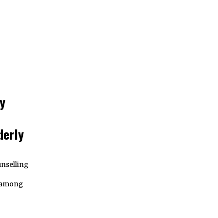
y
derly
nselling
e among