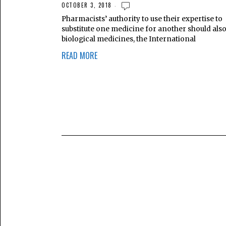
OCTOBER 3, 2018
Pharmacists’ authority to use their expertise to
substitute one medicine for another should also
biological medicines, the International
READ MORE