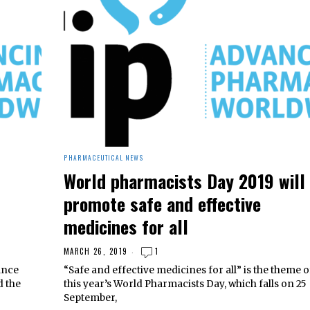
PHARMACEUTICAL NEWS
World pharmacists Day 2019 will
promote safe and effective
medicines for all
MARCH 26, 2019
1
ance
“Safe and effective medicines for all” is the theme o
d the
this year’s World Pharmacists Day, which falls on 25
September,