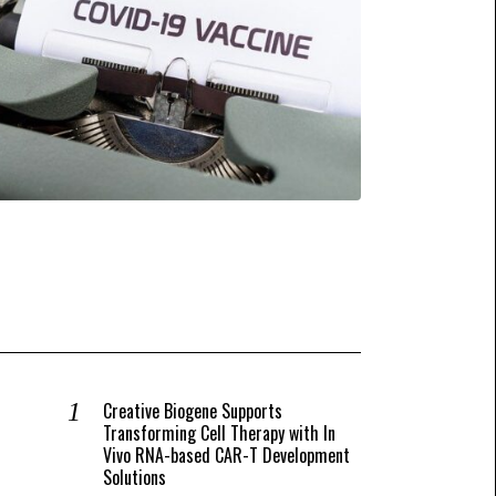
Creative Biogene Supports
Transforming Cell Therapy with In
Vivo RNA-based CAR-T Development
Solutions