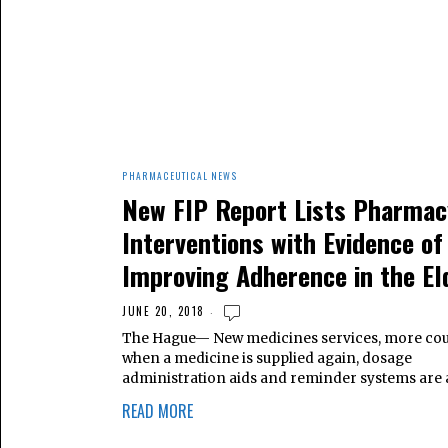
PHARMACEUTICAL NEWS
New FIP Report Lists Pharmac
Interventions with Evidence of
Improving Adherence in the El
JUNE 20, 2018
The Hague— New medicines services, more cou
when a medicine is supplied again, dosage
administration aids and reminder systems ar
READ MORE