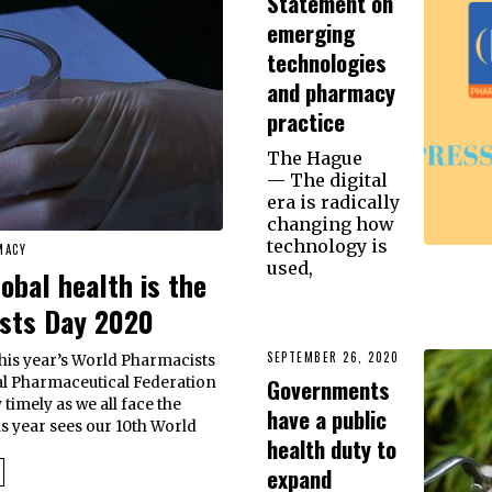
Statement on
emerging
technologies
and pharmacy
practice
The Hague
— The digital
era is radically
changing how
technology is
MACY
used,
bal health is the
ists Day 2020
SEPTEMBER 26, 2020
this year’s World Pharmacists
Governments
al Pharmaceutical Federation
 timely as we all face the
have a public
 year sees our 10th World
health duty to
expand