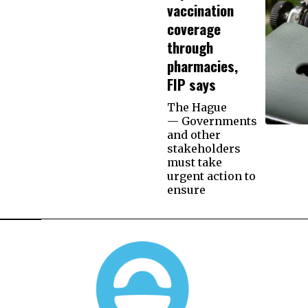
vaccination
coverage
through
pharmacies,
FIP says
The Hague
— Governments
and other
stakeholders
must take
urgent action to
ensure