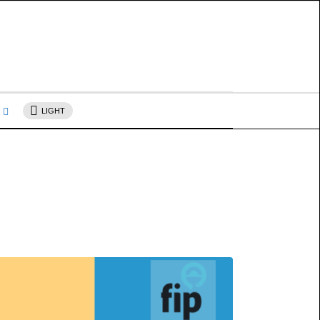
s
LIGHT