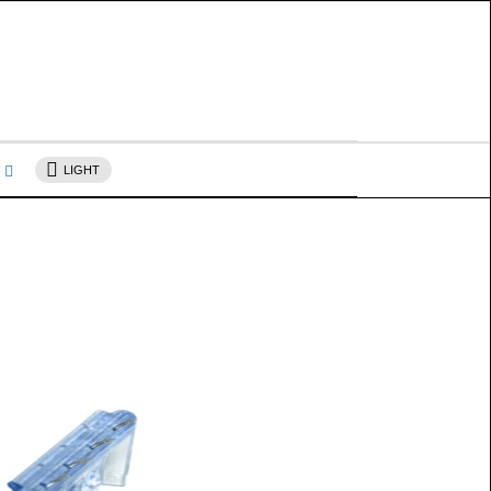
s
LIGHT