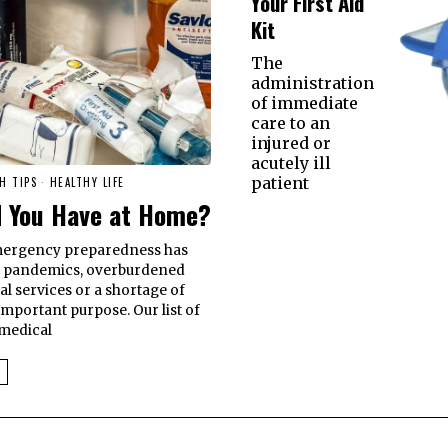
Your First Aid
Kit
The
administration
of immediate
care to an
injured or
acutely ill
patient
H TIPS
·
HEALTHY LIFE
d You Have at Home?
emergency preparedness has
e pandemics, overburdened
al services or a shortage of
 important purpose. Our list of
 medical