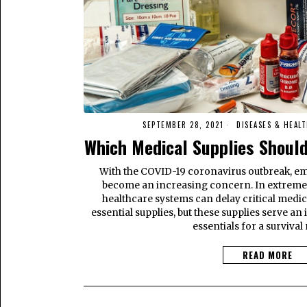
SEPTEMBER 28, 2021
DISEASES & HEALT
Which Medical Supplies Shoul
With the COVID-19 coronavirus outbreak, 
become an increasing concern. In extrem
healthcare systems can delay critical medic
essential supplies, but these supplies serve an
essentials for a survival
READ MORE