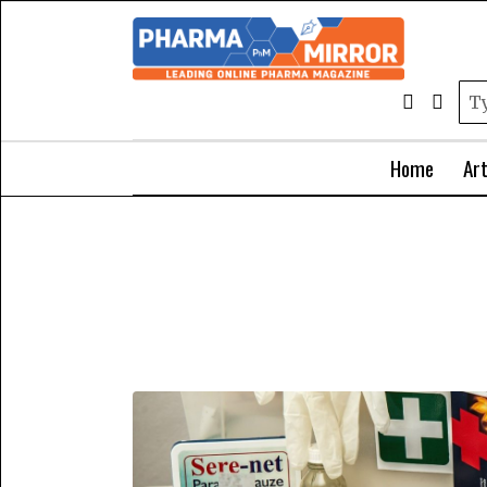
Home
Art