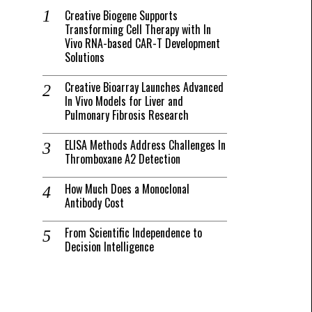
Creative Biogene Supports
Transforming Cell Therapy with In
Vivo RNA-based CAR-T Development
Solutions
Creative Bioarray Launches Advanced
In Vivo Models for Liver and
Pulmonary Fibrosis Research
ELISA Methods Address Challenges In
Thromboxane A2 Detection
How Much Does a Monoclonal
Antibody Cost
From Scientific Independence to
Decision Intelligence