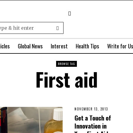
icles
Global News
Interest
Health Tips
Write for U
BROWSE TAG
First aid
NOVEMBER 13, 2013
Get a Touch of
Innovation in