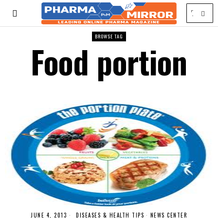
BROWSE TAG
Food portion
JUNE 4, 2013
DISEASES & HEALTH TIPS
·
NEWS CENTER