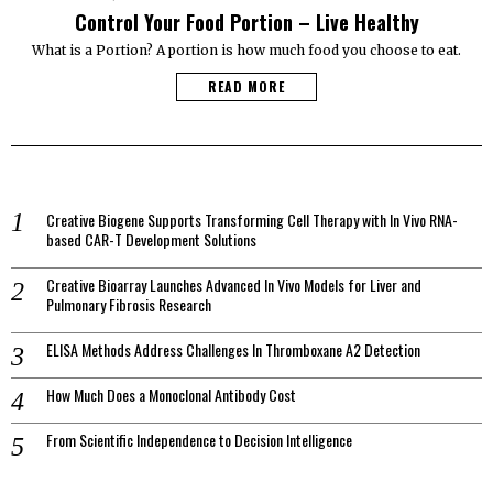
Control Your Food Portion – Live Healthy
What is a Portion? A portion is how much food you choose to eat.
READ MORE
Creative Biogene Supports Transforming Cell Therapy with In Vivo RNA-
based CAR-T Development Solutions
Creative Bioarray Launches Advanced In Vivo Models for Liver and
Pulmonary Fibrosis Research
ELISA Methods Address Challenges In Thromboxane A2 Detection
How Much Does a Monoclonal Antibody Cost
From Scientific Independence to Decision Intelligence