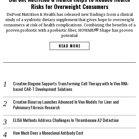
Risks for Overweight Consumers
DuPont Nutrition & Health has released new findings from a clinical
study of a synbiotic dietary supplement that gives hope to overweight
consumers at risk of health complications. Combining the benefits of a
proven probiotic with a prebiotic fiber, HOWARU® Shape has proven
potential
READ MORE
Creative Biogene Supports Transforming Cell Therapy with In Vivo RNA-
based CAR-T Development Solutions
Creative Bioarray Launches Advanced In Vivo Models for Liver and
Pulmonary Fibrosis Research
ELISA Methods Address Challenges In Thromboxane A2 Detection
How Much Does a Monoclonal Antibody Cost