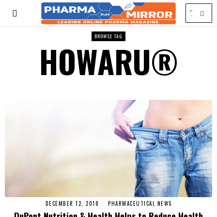
BROWSE TAG
HOWARU®
DECEMBER 12, 2018
PHARMACEUTICAL NEWS
DuPont Nutrition & Health Helps to Reduce Health