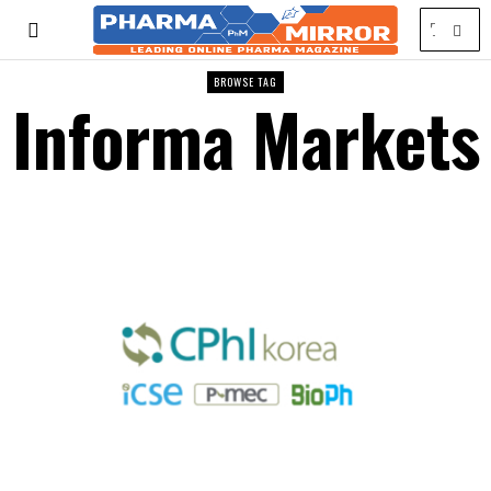
BROWSE TAG
Informa Markets