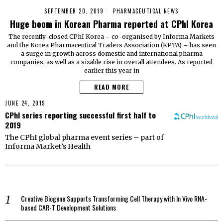
SEPTEMBER 20, 2019
PHARMACEUTICAL NEWS
Huge boom in Korean Pharma reported at CPhI Korea
The recently-closed CPhI Korea – co-organised by Informa Markets
and the Korea Pharmaceutical Traders Association (KPTA) – has seen
a surge in growth across domestic and international pharma
companies, as well as a sizable rise in overall attendees. As reported
earlier this year in
READ MORE
JUNE 24, 2019
CPhI series reporting successful first half to
2019
The CPhI global pharma event series – part of
Informa Market’s Health
Creative Biogene Supports Transforming Cell Therapy with In Vivo RNA-
based CAR-T Development Solutions