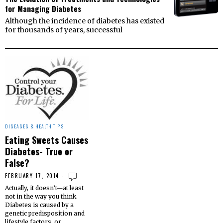
for Managing Diabetes
Although the incidence of diabetes has existed
for thousands of years, successful
DISEASES & HEALTH TIPS
Eating Sweets Causes
Diabetes- True or
False?
FEBRUARY 17, 2014
Actually, it doesn’t—at least
not in the way you think.
Diabetes is caused by a
genetic predisposition and
lifestyle factors, or