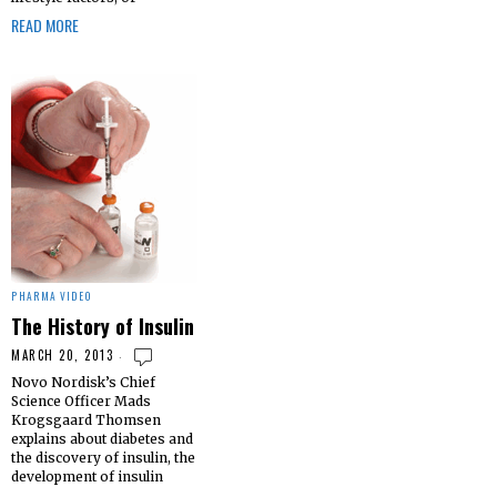
READ MORE
PHARMA VIDEO
The History of Insulin
MARCH 20, 2013
Novo Nordisk’s Chief
Science Officer Mads
Krogsgaard Thomsen
explains about diabetes and
the discovery of insulin, the
development of insulin