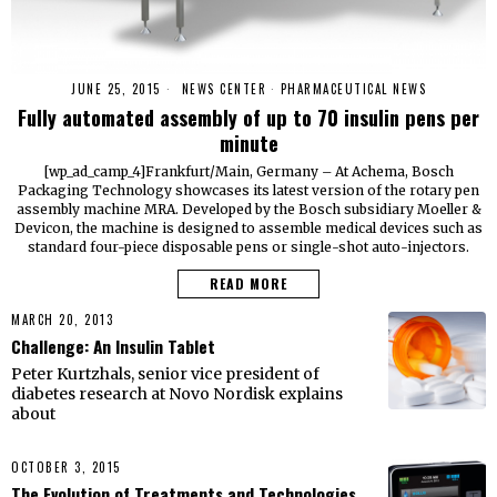
JUNE 25, 2015
NEWS CENTER
·
PHARMACEUTICAL NEWS
Fully automated assembly of up to 70 insulin pens per
minute
[wp_ad_camp_4]Frankfurt/Main, Germany – At Achema, Bosch
Packaging Technology showcases its latest version of the rotary pen
assembly machine MRA. Developed by the Bosch subsidiary Moeller &
Devicon, the machine is designed to assemble medical devices such as
standard four-piece disposable pens or single-shot auto-injectors.
READ MORE
MARCH 20, 2013
Challenge: An Insulin Tablet
Peter Kurtzhals, senior vice president of
diabetes research at Novo Nordisk explains
about
OCTOBER 3, 2015
The Evolution of Treatments and Technologies