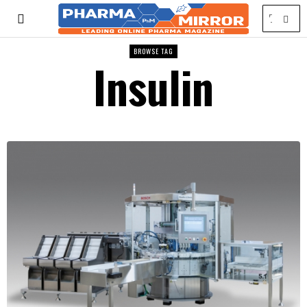
BROWSE TAG
Insulin