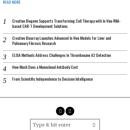
READ MORE
Creative Biogene Supports Transforming Cell Therapy with In Vivo RNA-
based CAR-T Development Solutions
Creative Bioarray Launches Advanced In Vivo Models for Liver and
Pulmonary Fibrosis Research
ELISA Methods Address Challenges In Thromboxane A2 Detection
How Much Does a Monoclonal Antibody Cost
From Scientific Independence to Decision Intelligence