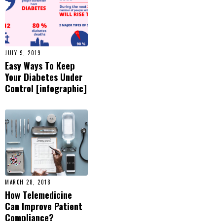
and-
practice/student-
resources/history-
of-diabetes.html
,
Accessed July 13,
JULY 9, 2019
2015
Easy Ways To Keep
Your Diabetes Under
Control [infographic]
MARCH 28, 2018
How Telemedicine
Can Improve Patient
Compliance?