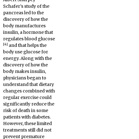
Schafer’s study of the
pancreas led to the
discovery of how the
body manufactures
insulin, a hormone that
regulates blood glucose
[4]
and that helps the
body use glucose for
energy. Along with the
discovery of how the
body makes insulin,
physicians began to
understand that dietary
changes combined with
regular exercise could
significantly reduce the
risk of death in some
patients with diabetes.
However, these limited
treatments still did not
prevent premature