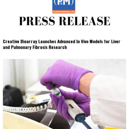
Creative Bioarray Launches Advanced In Vivo Models for Liver
and Pulmonary Fibrosis Research