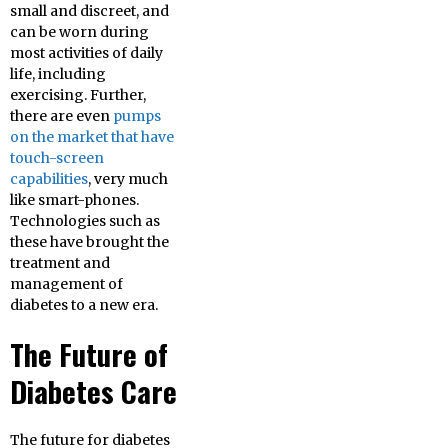
small and discreet, and
can be worn during
most activities of daily
life, including
exercising. Further,
there are even
pumps
on the market that have
touch-screen
capabilities
, very much
like smart-phones.
Technologies such as
these have brought the
treatment and
management of
diabetes to a new era.
The Future of
Diabetes Care
The future for diabetes