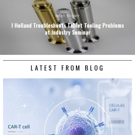
NEXT STORY
I Holland Troubleshoots Tablet Tooling Problems
at Industry Seminar
LATEST FROM BLOG