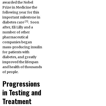
awarded the Nobel
Prize in Medicine the
following year for this
important milestone in
[3]
diabetes care
. Soon
after, Eli Lilly and a
number of other
pharmaceutical
companies began
mass-producing insulin
for patients with
diabetes, and greatly
improved the lifespan
and health of thousands
of people.
Progressions
in Testing and
Treatment