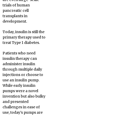
trials of human
pancreatic cell
transplants in
development.
Today, insulin is still the
primary therapy used to
treat Type 1 diabetes.
Patients who need
insulin therapy can
administer insulin
through multiple daily
injections or choose to
use an insulin pump.
While early insulin
pumps were a novel
invention but also bulky
and presented
challenges in ease of
use, today’s pumps are