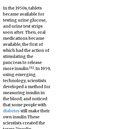
In the 1950s, tablets
became available for
testing urine glucose,
and urine test strips
soon after. Then, oral
medications became
available, the first of
which had the action of
stimulating the
pancreas to release
[4]
more insulin
. In 1959,
using emerging
technology, scientists
developed a method for
measuring insulin in
the blood, and noticed
that some people with
diabetes
still make their
own insulin These
scientists created the