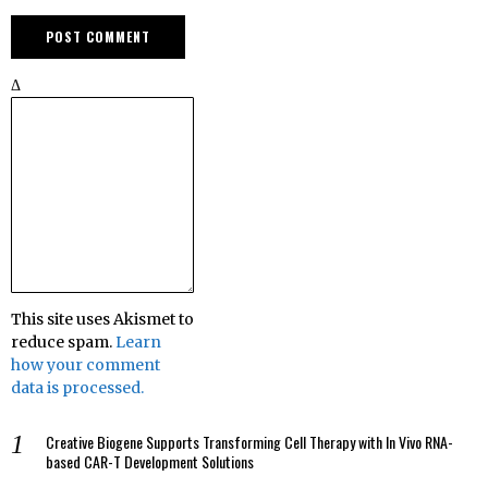
Δ
This site uses Akismet to
reduce spam.
Learn
how your comment
data is processed.
Creative Biogene Supports Transforming Cell Therapy with In Vivo RNA-
based CAR-T Development Solutions