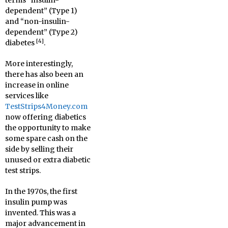
terms “insulin-
dependent” (Type 1)
and “non-insulin-
dependent” (Type 2)
[4]
diabetes
.
More interestingly,
there has also been an
increase in online
services like
TestStrips4Money.com
now offering diabetics
the opportunity to make
some spare cash on the
side by selling their
unused or extra diabetic
test strips.
In the 1970s, the first
insulin pump was
invented. This was a
major advancement in