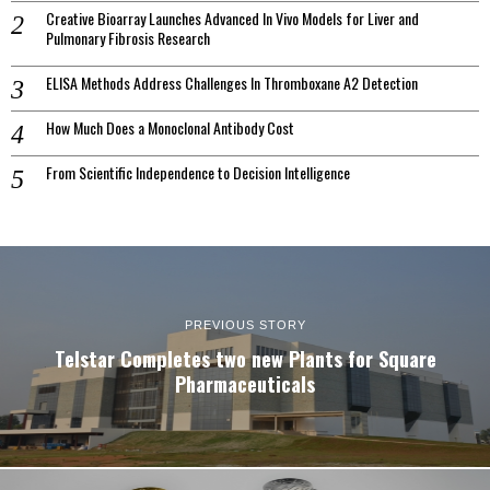
Creative Bioarray Launches Advanced In Vivo Models for Liver and
Pulmonary Fibrosis Research
ELISA Methods Address Challenges In Thromboxane A2 Detection
How Much Does a Monoclonal Antibody Cost
From Scientific Independence to Decision Intelligence
PREVIOUS STORY
Telstar Completes two new Plants for Square
Pharmaceuticals