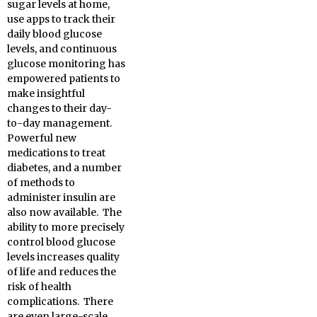
sugar levels at home,
use apps to track their
daily blood glucose
levels, and continuous
glucose monitoring has
empowered patients to
make insightful
changes to their day-
to-day management.
Powerful new
medications to treat
diabetes, and a number
of methods to
administer insulin are
also now available. The
ability to more precisely
control blood glucose
levels increases quality
of life and reduces the
risk of health
complications. There
are even large-scale