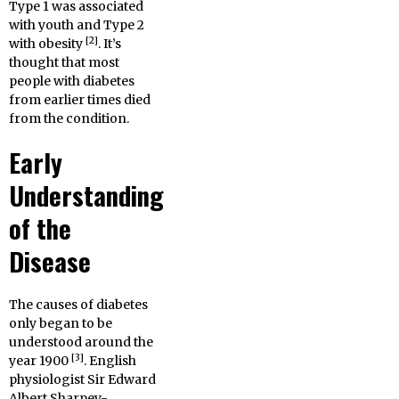
Type 1 was associated
with youth and Type 2
[2]
with obesity
. It’s
thought that most
people with diabetes
from earlier times died
from the condition.
Early
Understanding
of the
Disease
The causes of diabetes
only began to be
understood around the
[3]
year 1900
. English
physiologist Sir Edward
Albert Sharpey-