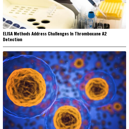
ELISA Methods Address Challenges In Thromboxane A2
Detection