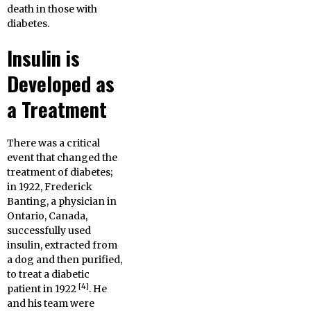
death in those with
diabetes.
Insulin is
Developed as
a Treatment
There was a critical
event that changed the
treatment of diabetes;
in 1922, Frederick
Banting, a physician in
Ontario, Canada,
successfully used
insulin, extracted from
a dog and then purified,
to treat a diabetic
[4]
patient in 1922
. He
and his team were