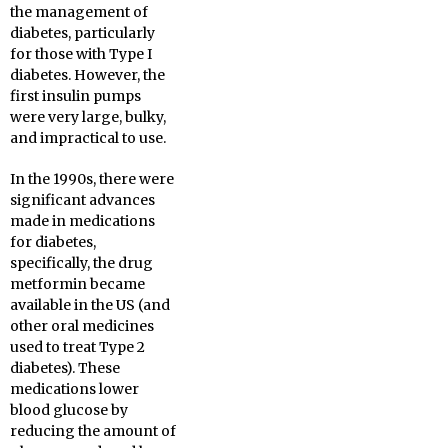
the management of
diabetes, particularly
for those with Type I
diabetes. However, the
first insulin pumps
were very large, bulky,
and impractical to use.
In the 1990s, there were
significant advances
made in medications
for diabetes,
specifically, the drug
metformin became
available in the US (and
other oral medicines
used to treat Type 2
diabetes). These
medications lower
blood glucose by
reducing the amount of