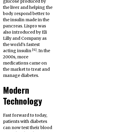
glucose produced by
the liver and helping the
body respond better to
the insulin made in the
pancreas. Lispro was
also introduced by Eli
Lilly and Company as
the world’s fastest
[4]
acting insulin
. In the
2000s, more
medications came on
the market to treat and
manage diabetes.
Modern
Technology
Fast forward to today,
patients with diabetes
can now test their blood