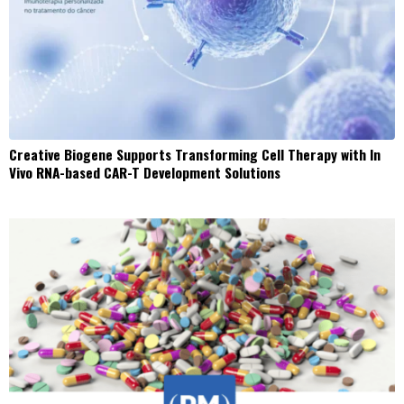
Creative Biogene Supports Transforming Cell Therapy with In
Vivo RNA-based CAR-T Development Solutions