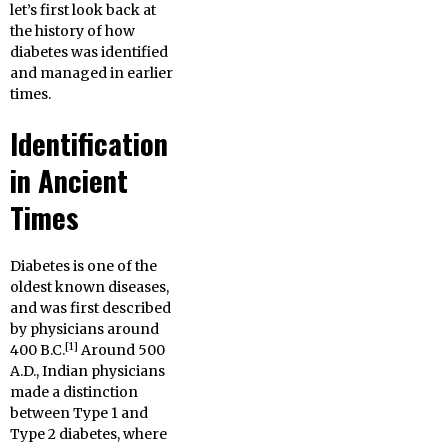
let’s first look back at
the history of how
diabetes was identified
and managed in earlier
times.
Identification
in Ancient
Times
Diabetes is one of the
oldest known diseases,
and was first described
by physicians around
[1]
400 B.C.
Around 500
A.D., Indian physicians
made a distinction
between Type 1 and
Type 2 diabetes, where