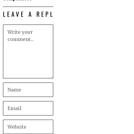
LEAVE A REPLY