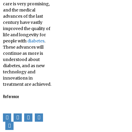
care is very promising,
and the medical
advances of the last
century have vastly
improved the quality of
life and longevity for
people with
diabetes
.
These advances will
continue as more is
understood about
diabetes, and as new
technology and
innovations in
treatment are achieved.
Reference
[1] Ripoll, Brian C.
Leutholtz, Ignacio.
Exercise and disease
management
(2nd