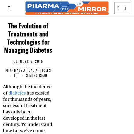
The Evolution of
Treatments and
Technologies for
Managing Diabetes
OCTOBER 3, 2015
PHARMACEUTICAL ARTICLES
3 MINS READ
Although the incidence
of
diabetes
has existed
for thousands of years,
successful treatment
has only been
developed in the last
century. To understand
how far we’ve come,