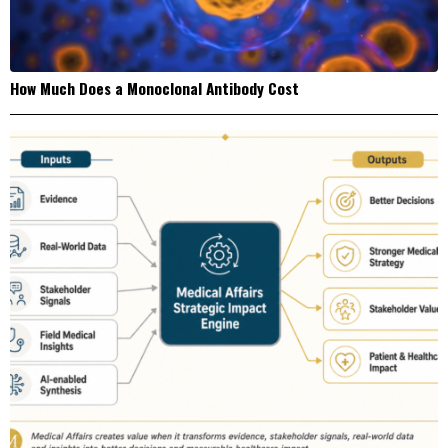
How Much Does a Monoclonal Antibody Cost