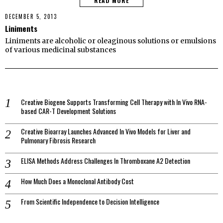
READ MORE
DECEMBER 5, 2013
Liniments
Liniments are alcoholic or oleaginous solutions or emulsions
of various medicinal substances
Creative Biogene Supports Transforming Cell Therapy with In Vivo RNA-
based CAR-T Development Solutions
Creative Bioarray Launches Advanced In Vivo Models for Liver and
Pulmonary Fibrosis Research
ELISA Methods Address Challenges In Thromboxane A2 Detection
How Much Does a Monoclonal Antibody Cost
From Scientific Independence to Decision Intelligence