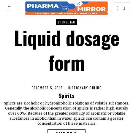
BROWSE TAG
Liquid dosage
form
DECEMBER 5, 2013
DICTIONARY ONLINE
Spirits
Spirits are alcoholic or hydroalcoholic solutions of volatile substances.
Generally, the alcoholic concentration of spirits is rather high, usually
over 60%. Because of the greater solubility of aromatic or volatile
substances in alcohol than in water, spirits can contain a greater
concentration of these materials