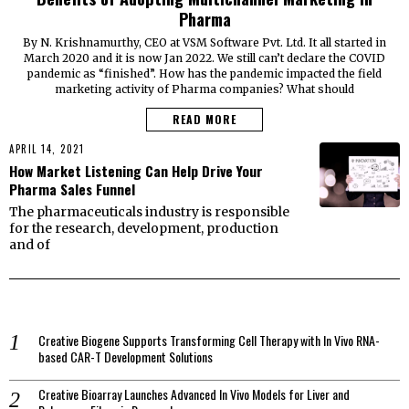
Pharma
By N. Krishnamurthy, CEO at VSM Software Pvt. Ltd. It all started in
March 2020 and it is now Jan 2022. We still can’t declare the COVID
pandemic as “finished”. How has the pandemic impacted the field
marketing activity of Pharma companies? What should
READ MORE
APRIL 14, 2021
How Market Listening Can Help Drive Your
Pharma Sales Funnel
The pharmaceuticals industry is responsible
for the research, development, production
and of
Creative Biogene Supports Transforming Cell Therapy with In Vivo RNA-
based CAR-T Development Solutions
Creative Bioarray Launches Advanced In Vivo Models for Liver and