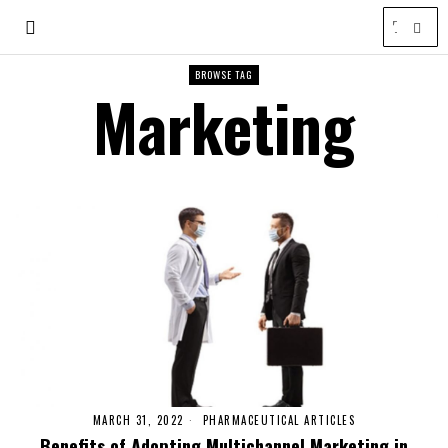
BROWSE TAG
Marketing
MARCH 31, 2022
PHARMACEUTICAL ARTICLES
Benefits of Adopting Multichannel Marketing in