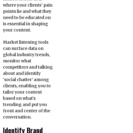
where your clients’ pain
points lie and what they
need to be educated on
is essential in shaping
your content.
Market listening tools
can surface data on
global industry trends,
monitor what
competitors and talking
about and identify
‘social chatter’ among
clients, enabling you to
tailor your content
based on what’s
trending and put you
front and center of the
conversation.
Identify Brand