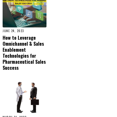
JUNE 24, 2023
How to Leverage
Omnichannel & Sales
Enablement
Technologies for
Pharmaceutical Sales
Success