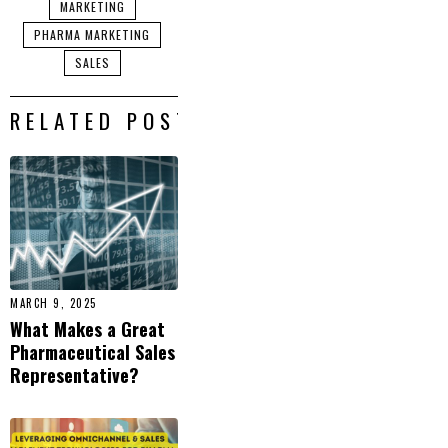
MARKETING
PHARMA MARKETING
SALES
RELATED POSTS
MARCH 9, 2025
What Makes a Great
Pharmaceutical Sales
Representative?