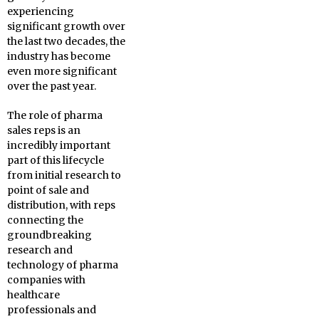
experiencing
significant growth over
the last two decades, the
industry has become
even more significant
over the past year.
The role of pharma
sales reps is an
incredibly important
part of this lifecycle
from initial research to
point of sale and
distribution, with reps
connecting the
groundbreaking
research and
technology of pharma
companies with
healthcare
professionals and