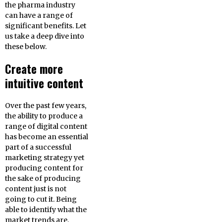
the pharma industry
can have a range of
significant benefits. Let
us take a deep dive into
these below.
Create more
intuitive content
Over the past few years,
the ability to produce a
range of digital content
has become an essential
part of a successful
marketing strategy yet
producing content for
the sake of producing
content just is not
going to cut it. Being
able to identify what the
market trends are,