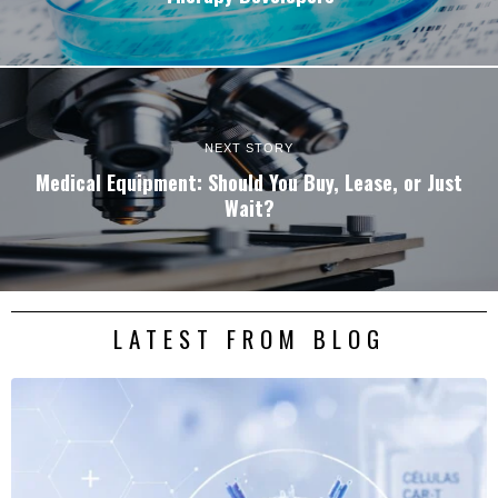
NEXT STORY
Medical Equipment: Should You Buy, Lease, or Just
Wait?
LATEST FROM BLOG