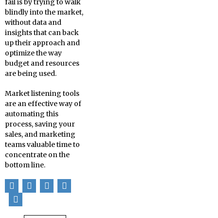
fail is by trying to walk
blindly into the market,
without data and
insights that can back
up their approach and
optimize the way
budget and resources
are being used.
Market listening tools
are an effective way of
automating this
process, saving your
sales, and marketing
teams valuable time to
concentrate on the
bottom line.