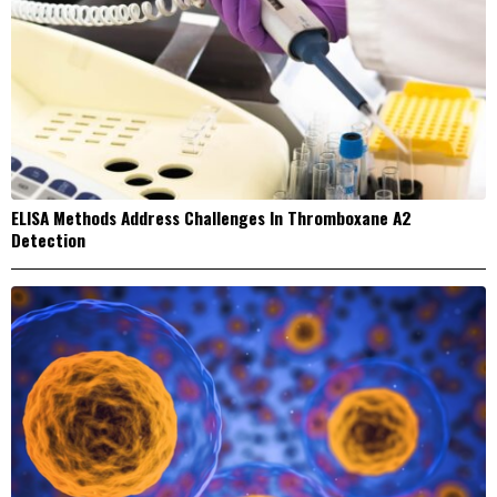
ELISA Methods Address Challenges In Thromboxane A2
Detection