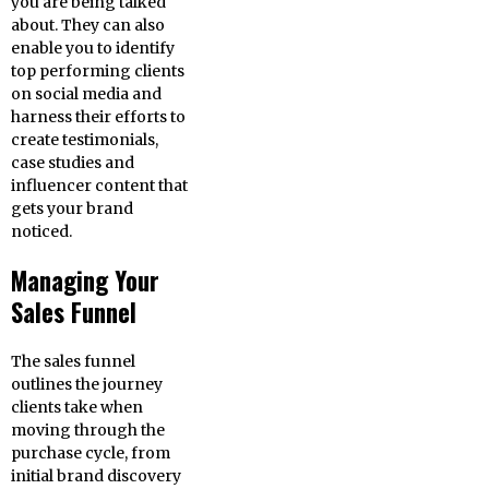
you are being talked
about. They can also
enable you to identify
top performing clients
on social media and
harness their efforts to
create testimonials,
case studies and
influencer content that
gets your brand
noticed.
Managing Your
Sales Funnel
The sales funnel
outlines the journey
clients take when
moving through the
purchase cycle, from
initial brand discovery