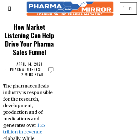
How Market
Listening Can Help
Drive Your Pharma
Sales Funnel
APRIL 14, 2021
PHARMA INTEREST
2 MINS READ
The pharmaceuticals
industry is responsible
for the research,
development,
production and of
medications and
generates over
1.25
trillion in revenue
globally. While