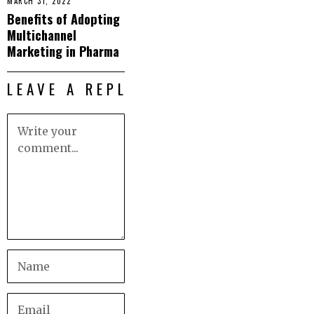
MARCH 31, 2022
Benefits of Adopting
Multichannel
Marketing in Pharma
LEAVE A REPLY