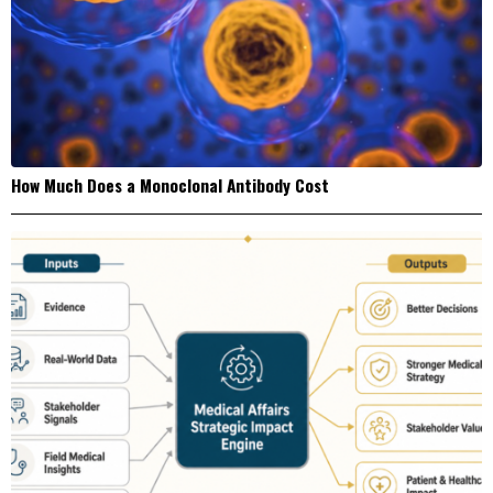
How Much Does a Monoclonal Antibody Cost