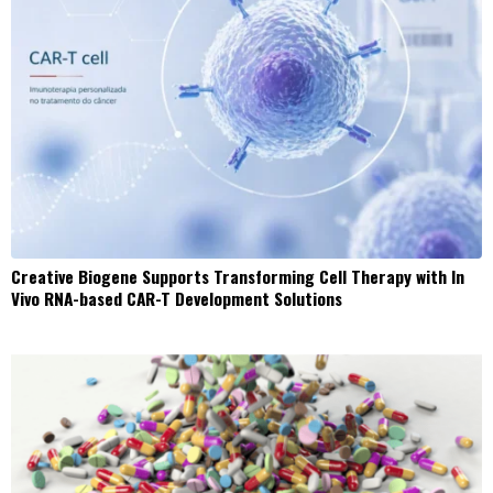
Creative Biogene Supports Transforming Cell Therapy with In
Vivo RNA-based CAR-T Development Solutions