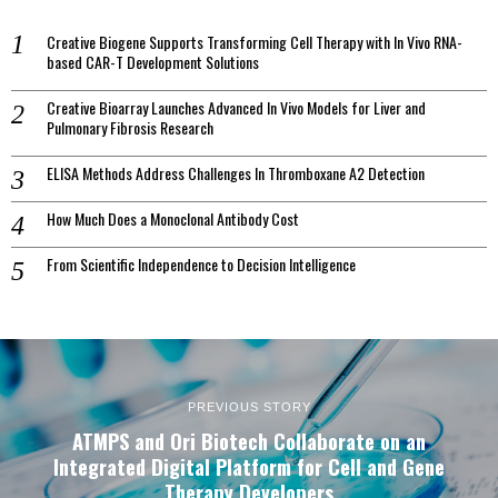
Creative Biogene Supports Transforming Cell Therapy with In Vivo RNA-
based CAR-T Development Solutions
Creative Bioarray Launches Advanced In Vivo Models for Liver and
Pulmonary Fibrosis Research
ELISA Methods Address Challenges In Thromboxane A2 Detection
How Much Does a Monoclonal Antibody Cost
From Scientific Independence to Decision Intelligence
PREVIOUS STORY
ATMPS and Ori Biotech Collaborate on an
Integrated Digital Platform for Cell and Gene
Therapy Developers