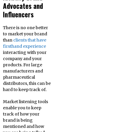
Advocates and
Influencers
There is no one better
to market your brand
than
clients that have
firsthand experience
interacting with your
company and your
products. For large
manufacturers and
pharmaceutical
distributors, this can be
hard to keep track of.
Market listening tools
enable you to keep
track of how your
brand is being
mentioned and how