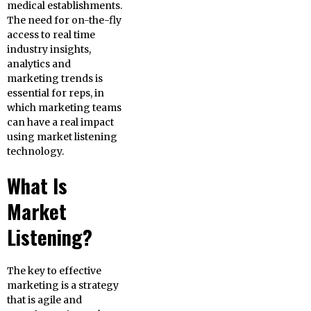
medical establishments.
The need for on-the-fly
access to real time
industry insights,
analytics and
marketing trends is
essential for reps, in
which marketing teams
can have a real impact
using market listening
technology.
What Is
Market
Listening?
The key to effective
marketing is a strategy
that is agile and