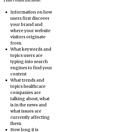
This could include:
Information on how
users first discover
your brand and
where your website
visitors originate
from.
What keywords and
topics users are
typing into search
engines to find your
content
What trends and
topics healthcare
companies are
talking about, what
is in the news and
what issues are
currently affecting
them.
How long it is