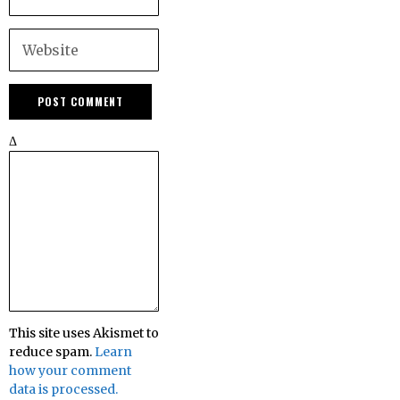
Δ
This site uses Akismet to
reduce spam.
Learn
how your comment
data is processed.