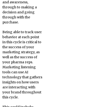
and awareness,
through to making a
decision and going
through with the
purchase.
Being able to track user
behavior at each point
in this cycle is critical to
the success of your
marketing strategy, as
well as the success of
your pharma reps.
Marketing listening
tools can use AI
technology that gathers
insights on how users
are interacting with
your brand throughout
this cycle.