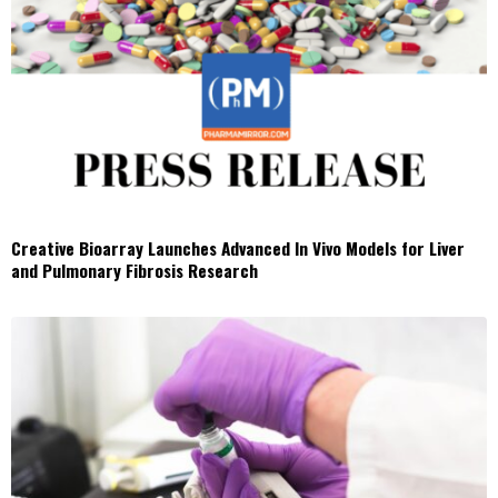
Creative Bioarray Launches Advanced In Vivo Models for Liver
and Pulmonary Fibrosis Research