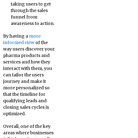
taking users to get
through the sales
funnel from
awareness to action.
By having a
more
informed view
of the
way users discover your
pharma products and
services and how they
interact with them, you
can tailor the users
journey and make it
more personalized so
that the timeline for
qualifying leads and
closing sales cycles is
optimized.
Overall, one of the key
areas where businesses