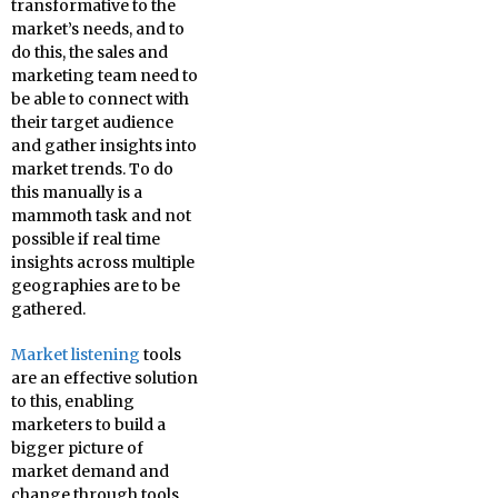
transformative to the
market’s needs, and to
do this, the sales and
marketing team need to
be able to connect with
their target audience
and gather insights into
market trends. To do
this manually is a
mammoth task and not
possible if real time
insights across multiple
geographies are to be
gathered.
Market listening
tools
are an effective solution
to this, enabling
marketers to build a
bigger picture of
market demand and
change through tools