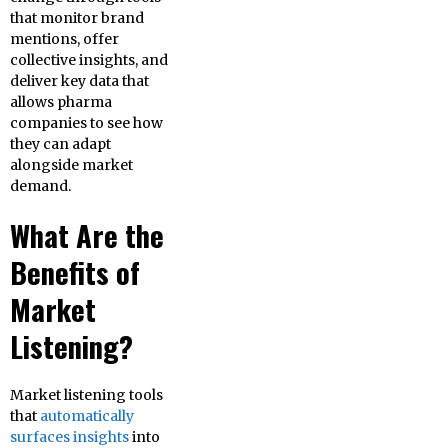
that monitor brand
mentions, offer
collective insights, and
deliver key data that
allows pharma
companies to see how
they can adapt
alongside market
demand.
What Are the
Benefits of
Market
Listening?
Market listening tools
that
automatically
surfaces insights
into