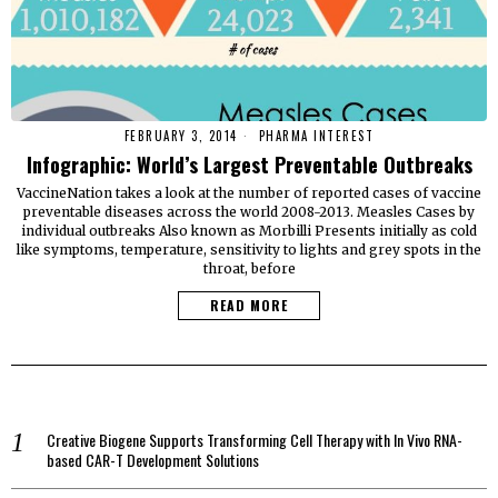
FEBRUARY 3, 2014
PHARMA INTEREST
Infographic: World’s Largest Preventable Outbreaks
VaccineNation takes a look at the number of reported cases of vaccine
preventable diseases across the world 2008-2013. Measles Cases by
individual outbreaks Also known as Morbilli Presents initially as cold
like symptoms, temperature, sensitivity to lights and grey spots in the
throat, before
READ MORE
Creative Biogene Supports Transforming Cell Therapy with In Vivo RNA-
based CAR-T Development Solutions