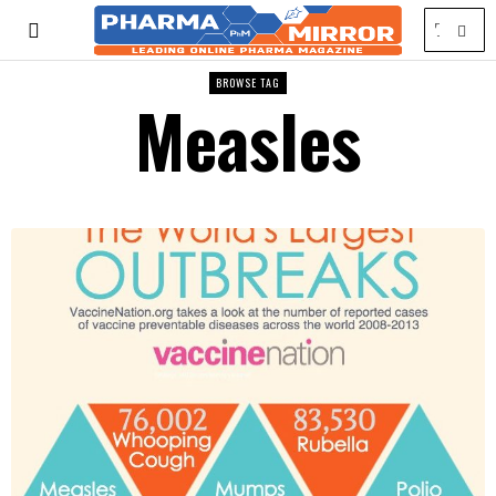
BROWSE TAG
Measles