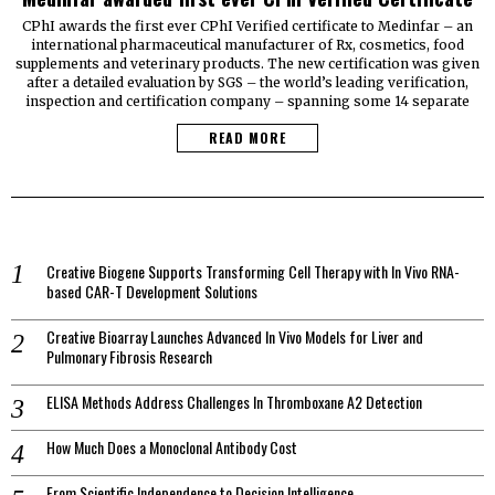
CPhI awards the first ever CPhI Verified certificate to Medinfar – an
international pharmaceutical manufacturer of Rx, cosmetics, food
supplements and veterinary products. The new certification was given
after a detailed evaluation by SGS – the world’s leading verification,
inspection and certification company – spanning some 14 separate
READ MORE
Creative Biogene Supports Transforming Cell Therapy with In Vivo RNA-
based CAR-T Development Solutions
Creative Bioarray Launches Advanced In Vivo Models for Liver and
Pulmonary Fibrosis Research
ELISA Methods Address Challenges In Thromboxane A2 Detection
How Much Does a Monoclonal Antibody Cost
From Scientific Independence to Decision Intelligence