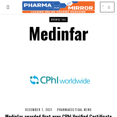
BROWSE TAG
Medinfar
DECEMBER 1, 2021
PHARMACEUTICAL NEWS
Medinfar awarded first ever CPhI Verified Certificate