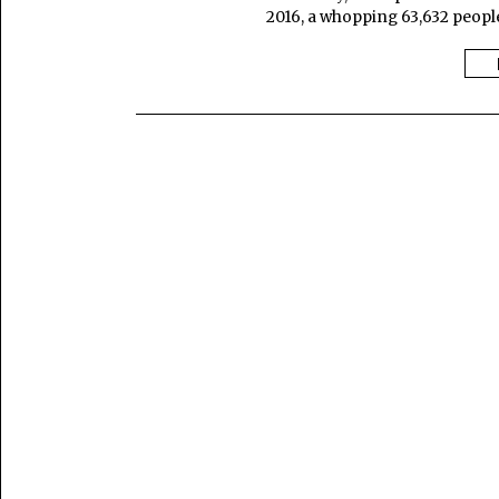
2016, a whopping 63,632 people