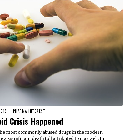
2018
PHARMA INTEREST
oid Crisis Happened
 the most commonly abused drugs in the modern
a significant death toll attributed to it as well. In