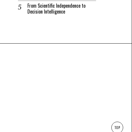
From Scientific Independence to
Decision Intelligence
TOP