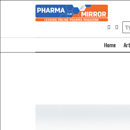
Home
Art