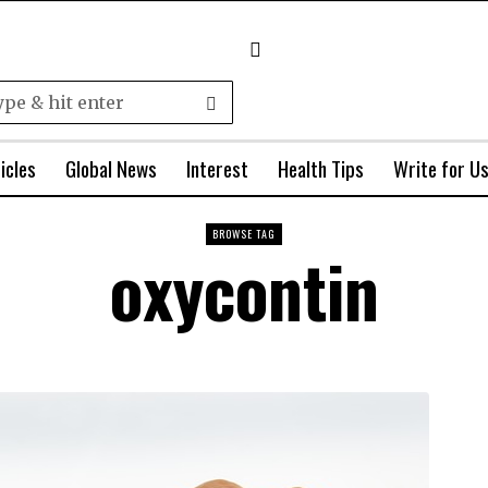
icles
Global News
Interest
Health Tips
Write for U
BROWSE TAG
oxycontin