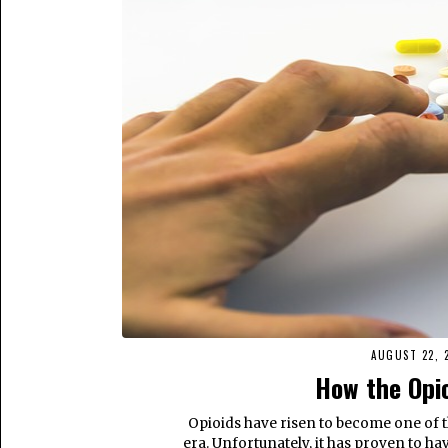
AUGUST 22, 
How the Opi
Opioids have risen to become one of
era. Unfortunately, it has proven to have 