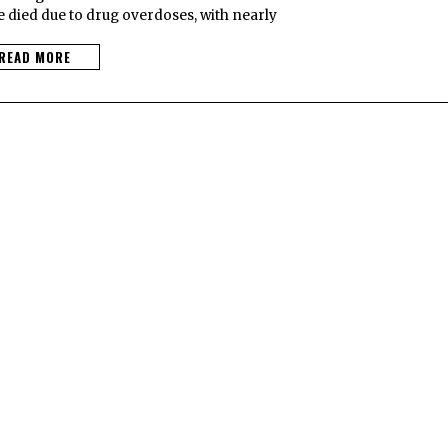
 died due to drug overdoses, with nearly
READ MORE