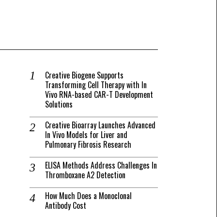
Creative Biogene Supports
Transforming Cell Therapy with In
Vivo RNA-based CAR-T Development
Solutions
Creative Bioarray Launches Advanced
In Vivo Models for Liver and
Pulmonary Fibrosis Research
ELISA Methods Address Challenges In
Thromboxane A2 Detection
How Much Does a Monoclonal
Antibody Cost