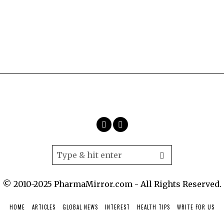
© 2010-2025 PharmaMirror.com - All Rights Reserved.
HOME
ARTICLES
GLOBAL NEWS
INTEREST
HEALTH TIPS
WRITE FOR US