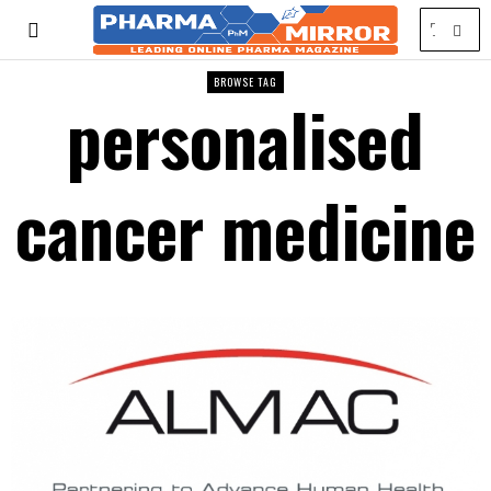
BROWSE TAG
personalised
cancer medicine