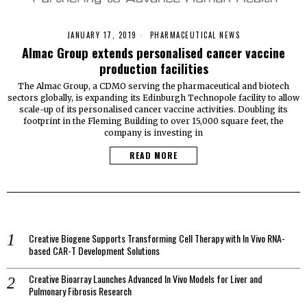
JANUARY 17, 2019
PHARMACEUTICAL NEWS
Almac Group extends personalised cancer vaccine
production facilities
The Almac Group, a CDMO serving the pharmaceutical and biotech
sectors globally, is expanding its Edinburgh Technopole facility to allow
scale-up of its personalised cancer vaccine activities. Doubling its
footprint in the Fleming Building to over 15,000 square feet, the
company is investing in
READ MORE
Creative Biogene Supports Transforming Cell Therapy with In Vivo RNA-
based CAR-T Development Solutions
Creative Bioarray Launches Advanced In Vivo Models for Liver and
Pulmonary Fibrosis Research