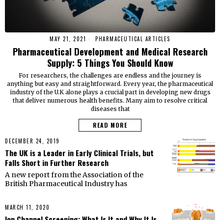
MAY 21, 2021
PHARMACEUTICAL ARTICLES
Pharmaceutical Development and Medical Research
Supply: 5 Things You Should Know
For researchers, the challenges are endless and the journey is
anything but easy and straightforward. Every year, the pharmaceutical
industry of the U.K alone plays a crucial part in developing new drugs
that deliver numerous health benefits. Many aim to resolve critical
diseases that
READ MORE
DECEMBER 24, 2019
The UK is a Leader in Early Clinical Trials, but
Falls Short in Further Research
A new report from the Association of the
British Pharmaceutical Industry has
MARCH 11, 2020
Ion Channel Screening: What Is It and Why It Is