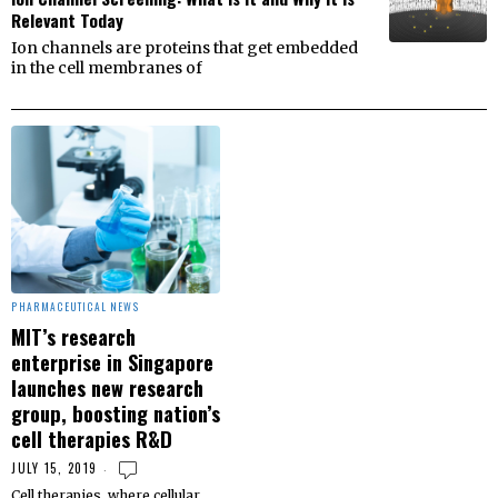
Relevant Today
Ion channels are proteins that get embedded
in the cell membranes of
PHARMACEUTICAL NEWS
MIT’s research
enterprise in Singapore
launches new research
group, boosting nation’s
cell therapies R&D
JULY 15, 2019
Cell therapies, where cellular