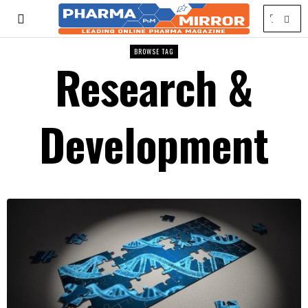
BROWSE TAG
Research &
Development