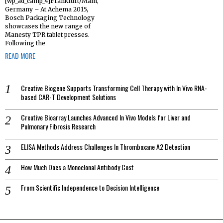
[wp_ad_camp_4]Frankfurt/Main,
Germany – At Achema 2015,
Bosch Packaging Technology
showcases the new range of
Manesty TPR tablet presses.
Following the
READ MORE
Creative Biogene Supports Transforming Cell Therapy with In Vivo RNA-
based CAR-T Development Solutions
Creative Bioarray Launches Advanced In Vivo Models for Liver and
Pulmonary Fibrosis Research
ELISA Methods Address Challenges In Thromboxane A2 Detection
How Much Does a Monoclonal Antibody Cost
From Scientific Independence to Decision Intelligence