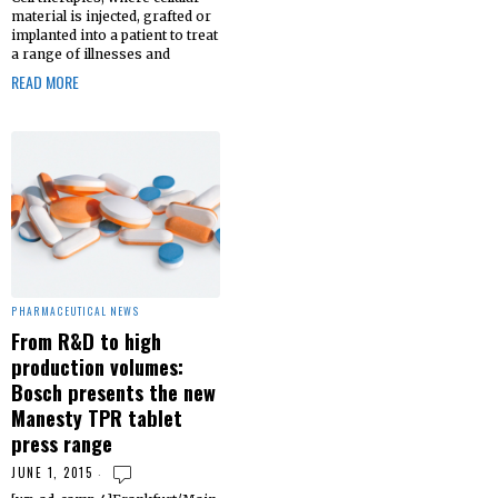
material is injected, grafted or
implanted into a patient to treat
a range of illnesses and
READ MORE
PHARMACEUTICAL NEWS
From R&D to high
production volumes:
Bosch presents the new
Manesty TPR tablet
press range
JUNE 1, 2015