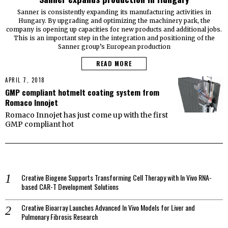
Sanner is consistently expanding its manufacturing activities in
Hungary. By upgrading and optimizing the machinery park, the
company is opening up capacities for new products and additional jobs.
This is an important step in the integration and positioning of the
Sanner group’s European production
READ MORE
APRIL 7, 2018
GMP compliant hotmelt coating system from
Romaco Innojet
Romaco Innojet has just come up with the first
GMP compliant hot
Creative Biogene Supports Transforming Cell Therapy with In Vivo RNA-
based CAR-T Development Solutions
Creative Bioarray Launches Advanced In Vivo Models for Liver and
Pulmonary Fibrosis Research