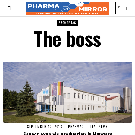
BROWSE TAG
The boss
SEPTEMBER 12, 2018
PHARMACEUTICAL NEWS
Sanner expands production in Hungary