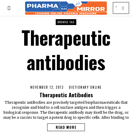
BROWSE TAG
Therapeutic
antibodies
NOVEMBER 12, 2013
DICTIONARY ONLINE
Therapeutic Antibodies
Therapeutic antibodies are precisely targeted biopharmaceuticals that
recognize and bind to a cell surface antigen and then trigger a
biological response. The therapeutic antibody may itself be the drug, or
may be a carrier to target a potent drug to specific cells. After binding to
READ MORE