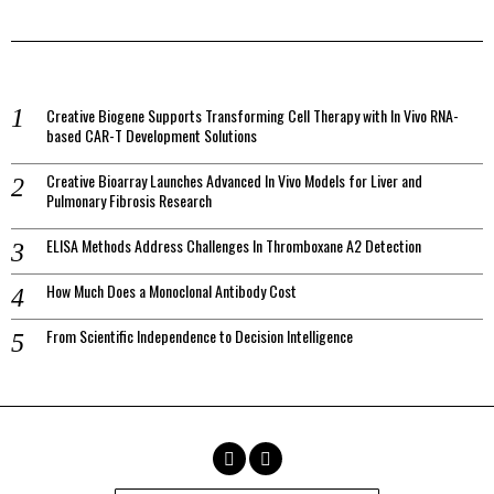
Creative Biogene Supports Transforming Cell Therapy with In Vivo RNA-
based CAR-T Development Solutions
Creative Bioarray Launches Advanced In Vivo Models for Liver and
Pulmonary Fibrosis Research
ELISA Methods Address Challenges In Thromboxane A2 Detection
How Much Does a Monoclonal Antibody Cost
From Scientific Independence to Decision Intelligence