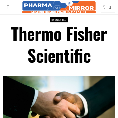
BROWSE TAG
Thermo Fisher
Scientific