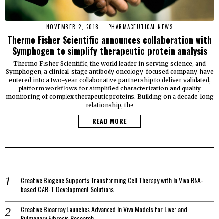
NOVEMBER 2, 2018
PHARMACEUTICAL NEWS
Thermo Fisher Scientific announces collaboration with
Symphogen to simplify therapeutic protein analysis
Thermo Fisher Scientific, the world leader in serving science, and
Symphogen, a clinical-stage antibody oncology-focused company, have
entered into a two-year collaborative partnership to deliver validated,
platform workflows for simplified characterization and quality
monitoring of complex therapeutic proteins. Building on a decade-long
relationship, the
READ MORE
Creative Biogene Supports Transforming Cell Therapy with In Vivo RNA-
based CAR-T Development Solutions
Creative Bioarray Launches Advanced In Vivo Models for Liver and
Pulmonary Fibrosis Research