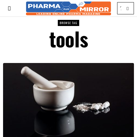
BROWSE TAG
tools