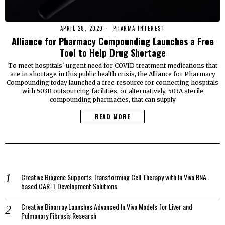
APRIL 28, 2020
PHARMA INTEREST
Alliance for Pharmacy Compounding Launches a Free
Tool to Help Drug Shortage
To meet hospitals' urgent need for COVID treatment medications that
are in shortage in this public health crisis, the Alliance for Pharmacy
Compounding today launched a free resource for connecting hospitals
with 503B outsourcing facilities, or alternatively, 503A sterile
compounding pharmacies, that can supply
READ MORE
Creative Biogene Supports Transforming Cell Therapy with In Vivo RNA-
based CAR-T Development Solutions
Creative Bioarray Launches Advanced In Vivo Models for Liver and
Pulmonary Fibrosis Research